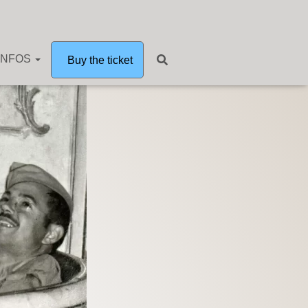
INFOS
Buy the ticket