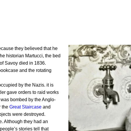
cause they believed that he
he historian Martucci, the bed
of Savoy died in 1836.
e/bookcase and the rotating
cupied by the Nazis. it is
tler gave orders to raid works
ta was bombed by the Anglo-
r the
Great Staircase
and
bjects were destroyed.
e. Although they had an
people’s stories tell that