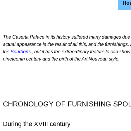
Hou
The Caserta Palace in its history suffered many damages due 
actual appearance is the result of all this, and the furnishings,
the
Bourbons ,
but it has the extraordinary feature to can show
nineteenth century and the birth of the Art Nouveau style.
CHRONOLOGY OF FURNISHING SPOL
During the XVIII century