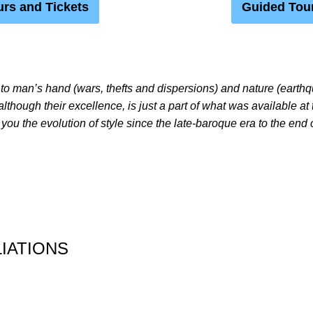
rs and Tickets
Guided Tou
to man’s hand (wars, thefts and dispersions) and nature (earth
 although their excellence, is just a part of what was available at 
 you the evolution of style since the late-baroque era to the end 
IATIONS