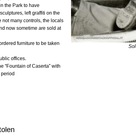
in the Park to have
culptures, left graffiti on the
 not many controls, the locals
 and now sometime are sold at
rdered furniture to be taken
Sol
blic offices.
he “Fountain of Caserta” with
n period
tolen