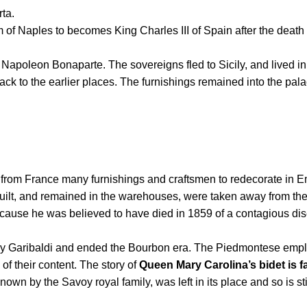
ta.
f Naples to becomes King Charles III of Spain after the death o
by Napoleon Bonaparte.
The sovereigns fled to Sicily, and lived i
ck to the earlier places.
The furnishings remained into the pal
from France many furnishings and craftsmen to redecorate in Emp
built, and remained in the warehouses, were taken away from th
se he was believed to have died in 1859 of a contagious diseas
by Garibaldi and ended the Bourbon era.
The Piedmontese employe
of their content.
The story of
Queen Mary Carolina’s bidet is 
own by the Savoy royal family, was left in its place and so is st