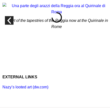
A part of the tapestries of the Reggia now at the Quirinale in
Rome
EXTERNAL LINKS
Nazy’s looted art (dw.com)