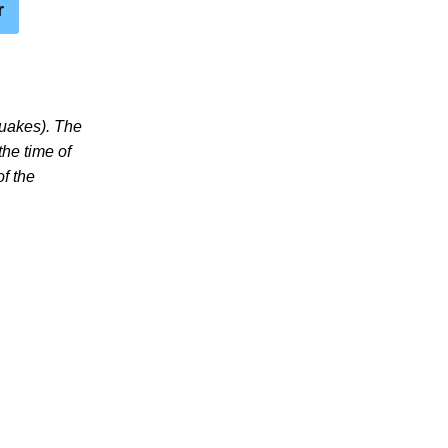
r
quakes). The
the time of
of the