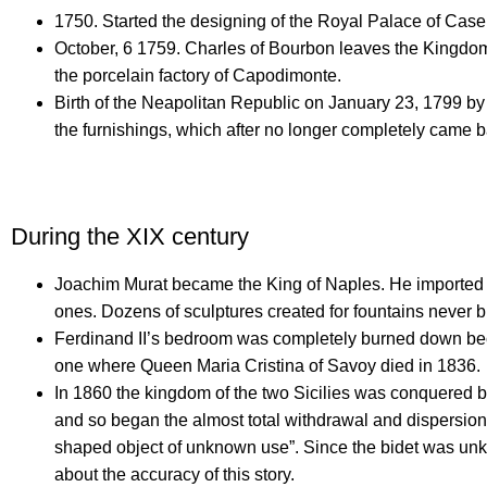
1750.
Started the designing of the Royal Palace of Caser
October, 6 1759.
Charles of Bourbon leaves the Kingdom o
the porcelain factory of Capodimonte.
Birth of the Neapolitan Republic on January 23, 1799 
the furnishings, which after no longer completely came ba
During the XIX century
Joachim Murat became the King of Naples.
He imported 
ones.
Dozens of sculptures created for fountains never 
Ferdinand II’s bedroom was completely burned down becau
one where Queen Maria Cristina of Savoy died in 1836.
In 1860 the kingdom of the two Sicilies was conquered 
and so began the almost total withdrawal and dispersion 
shaped object of unknown use”.
Since the bidet was unkn
about the accuracy of this story.