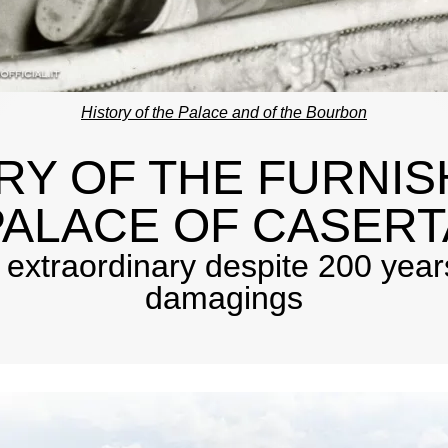
History of the Palace and of the Bourbon
RY OF THE FURNIS
PALACE OF CASERT
l extraordinary despite 200 years
damagings