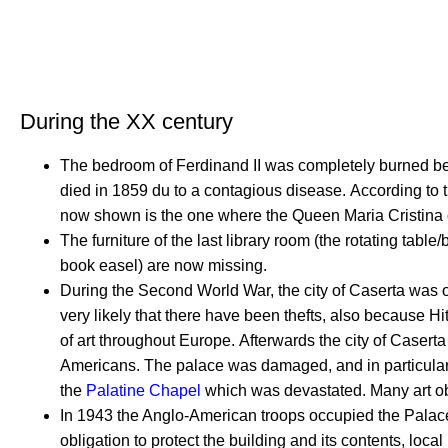
During the XX century
The bedroom of Ferdinand II was completely burned be
died in 1859 du to a contagious disease.
According to t
now shown is the one where the Queen Maria Cristina 
The furniture of the last library room (the rotating tabl
book easel) are now missing.
During the Second World War, the city of Caserta was oc
very likely that there have been thefts, also because Hi
of art throughout Europe.
Afterwards the city of Caser
Americans.
The palace was damaged, and in particula
the
Palatine Chapel
which was devastated.
Many art o
In 1943 the Anglo-American troops occupied the Palac
obligation to protect the building and its contents, local 