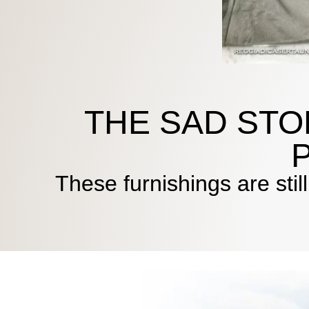
THE SAD STO
These furnishings are stil