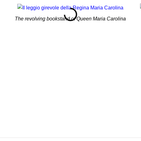
The revolving bookstand of Queen Maria Carolina