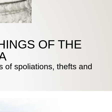
HINGS OF THE
A
 of spoliations, thefts and