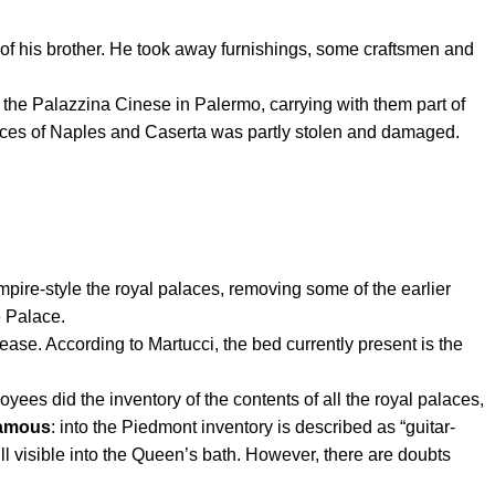
f his brother.
He took away furnishings, some craftsmen and
n the Palazzina Cinese in Palermo, carrying with them part of
aces of Naples and Caserta was partly stolen and damaged.
ire-style the royal palaces, removing some of the earlier
e Palace.
e. According to Martucci, the bed currently present is the
es did the inventory of the contents of all the royal palaces,
famous
: into the Piedmont inventory is described as “guitar-
ill visible into the Queen’s bath. However, there are doubts