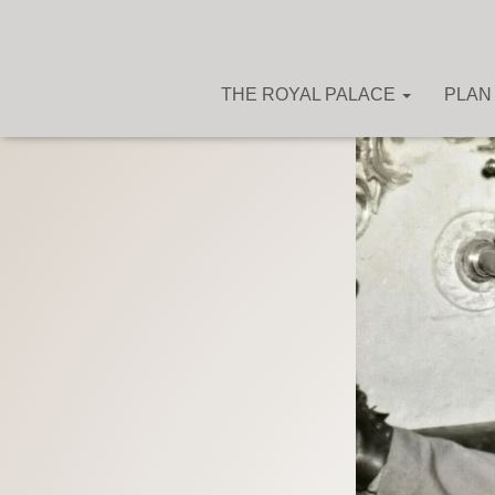
THE ROYAL PALACE
PLAN 