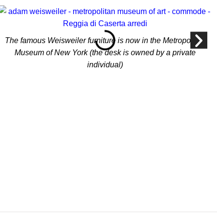
The famous Weisweiler furniture is now in the Metropolitan
Museum of New York (the desk is owned by a private
individual)