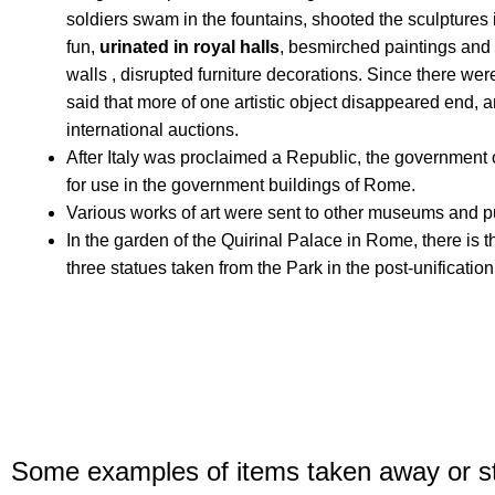
soldiers swam in the fountains, shooted the sculptures 
fun,
urinated in royal halls
,
besmirch
ed paintings and s
walls
, disrupted furniture decorations.
Since there were
said that more of one artistic object disappeared end,
international auctions.
After Italy was proclaimed a Republic, the government o
for use in the government buildings of Rome.
Various works of art were sent to other museums and pu
In the garden of the Quirinal Palace in Rome, there is t
three statues taken from the Park in the post-unificatio
Some examples of items taken away or s