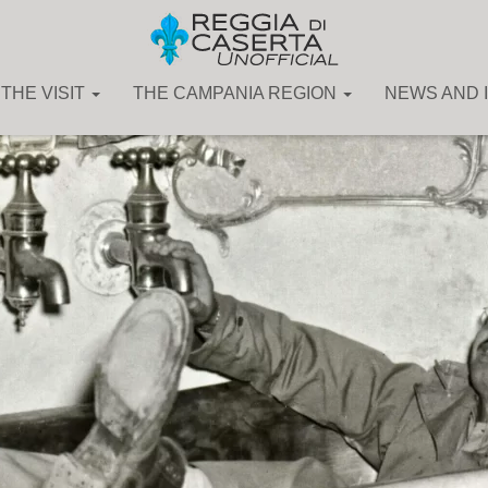
THE VISIT
THE CAMPANIA REGION
NEWS AND 