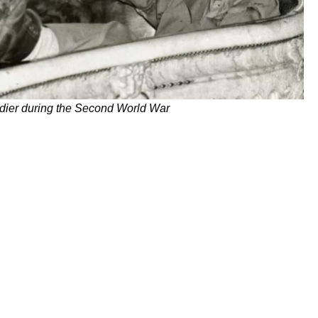
dier during the Second World War