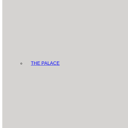
THE PALACE