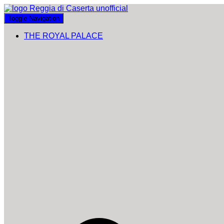
Toggle Navigation
THE ROYAL PALACE