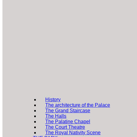
History
The architecture of the Palace
The Grand Staircase
The Halls
The Palatine Chapel
The Court Theatre
The Royal Nativity Scene