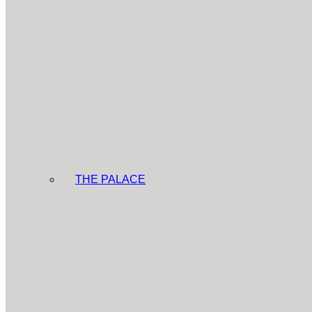
THE PALACE