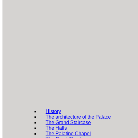
History
The architecture of the Palace
The Grand Staircase
The Halls
The Palatine Chapel