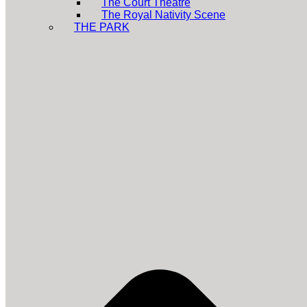
The Court Theatre
The Royal Nativity Scene
THE PARK