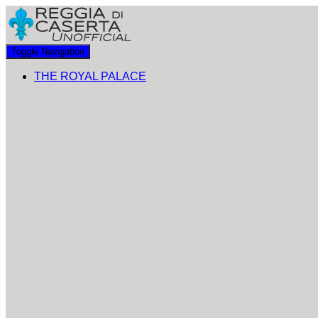
Toggle Navigation
THE ROYAL PALACE