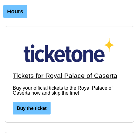
Hours
Tickets for Royal Palace of Caserta
Buy your official tickets to the Royal Palace of
Caserta now and skip the line!
Buy the ticket