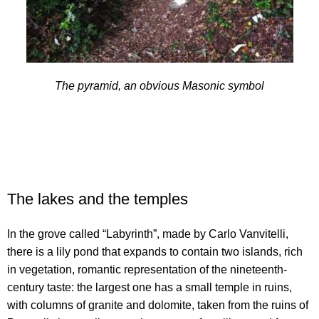
The pyramid, an obvious Masonic symbol
The lakes and the temples
In the grove called “Labyrinth”, made by Carlo Vanvitelli,
there is a lily pond that expands to contain two islands, rich
in vegetation, romantic representation of the nineteenth-
century taste: the largest one has a small temple in ruins,
with columns of granite and dolomite, taken from the ruins of