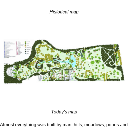
Historical map
Today’s map
Almost everything was built by man, hills, meadows, ponds and