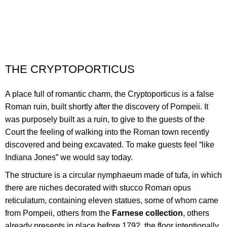
THE CRYPTOPORTICUS
A place full of romantic charm,
the Cryptoporticus is a false
Roman ruin, built
shortly after the discovery
of Pompeii. It
was purposely built as a ruin, to give to the guests of the
Court
the feeling of walking
into the Roman town
recently
discovered
and being excavated. To make guests feel “like
Indiana Jones”
we would say today
.
The structure is a circular nymphaeum made of tufa, in which
there are niches decorated with stucco Roman opus
reticulatum, containing eleven statues, some of whom came
from Pompeii, others from the
Farnese collection
, others
already presents in place before 1792, the floor intentionally