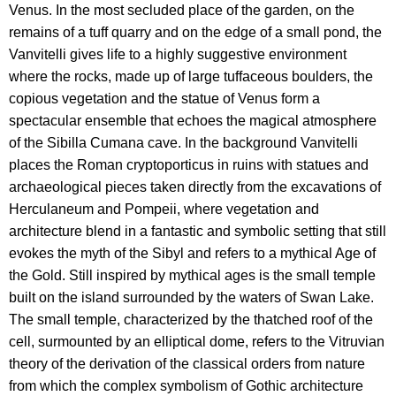
Venus. In the most secluded place of the garden, on the
remains of a tuff quarry and on the edge of a small pond, the
Vanvitelli gives life to a highly suggestive environment
where the rocks, made up of large tuffaceous boulders, the
copious vegetation and the statue of Venus form a
spectacular ensemble that echoes the magical atmosphere
of the Sibilla Cumana cave. In the background Vanvitelli
places the Roman cryptoporticus in ruins with statues and
archaeological pieces taken directly from the excavations of
Herculaneum and Pompeii, where vegetation and
architecture blend in a fantastic and symbolic setting that still
evokes the myth of the Sibyl and refers to a mythical Age of
the Gold. Still inspired by mythical ages is the small temple
built on the island surrounded by the waters of Swan Lake.
The small temple, characterized by the thatched roof of the
cell, surmounted by an elliptical dome, refers to the Vitruvian
theory of the derivation of the classical orders from nature
from which the complex symbolism of Gothic architecture