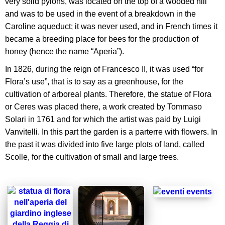
very solid pylons, was located on the top of a wooded hill
and was to be used in the event of a breakdown in the
Caroline aqueduct; it was never used, and in French times it
became a breeding place for bees for the production of
honey (hence the name “Aperia”).
In 1826, during the reign of Francesco II, it was used “for
Flora’s use”, that is to say as a greenhouse, for the
cultivation of arboreal plants. Therefore, the statue of Flora
or Ceres was placed there, a work created by Tommaso
Solari in 1761 and for which the artist was paid by Luigi
Vanvitelli. In this part the garden is a parterre with flowers. In
the past it was divided into five large plots of land, called
Scolle, for the cultivation of small and large trees.