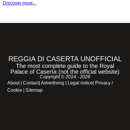
Discover more...
REGGIA DI CASERTA UNOFFICIAL
The most complete guide to the Royal
Palace of Caserta (not the official website)
Copyright © 2014 - 2026
About
|
Contact
|
Advertising
|
Legal notice
|
Privacy /
Cookie |
Sitemap