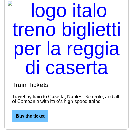
Train Tickets
Travel by train to Caserta, Naples, Sorrento, and all
of Campania with Italo’s high-speed trains!
Buy the ticket