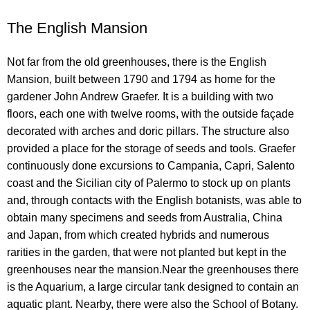
The English Mansion
Not far from the old greenhouses, there is the English
Mansion, built between 1790 and 1794 as home for the
gardener John Andrew Graefer. It is a building with two
floors, each one with twelve rooms, with the outside façade
decorated with arches and doric pillars. The structure also
provided a place for the storage of seeds and tools. Graefer
continuously done excursions to Campania, Capri, Salento
coast and the Sicilian city of Palermo to stock up on plants
and, through contacts with the English botanists, was able to
obtain many specimens and seeds from Australia, China
and Japan, from which created hybrids and numerous
rarities in the garden, that were not planted but kept in the
greenhouses near the mansion.Near the greenhouses there
is the Aquarium, a large circular tank designed to contain an
aquatic plant. Nearby, there were also the School of Botany.