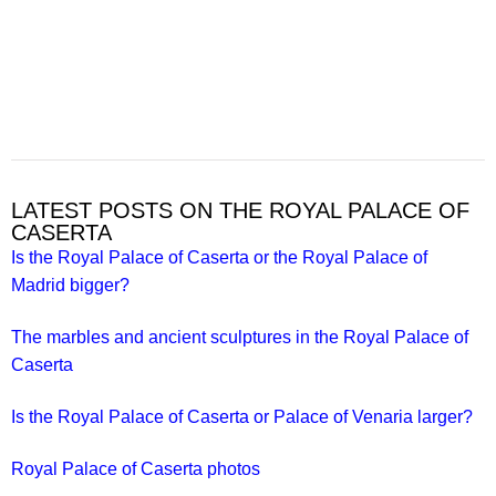
LATEST POSTS ON THE ROYAL PALACE OF
CASERTA
Is the Royal Palace of Caserta or the Royal Palace of
Madrid bigger?
The marbles and ancient sculptures in the Royal Palace of
Caserta
Is the Royal Palace of Caserta or Palace of Venaria larger?
Royal Palace of Caserta photos