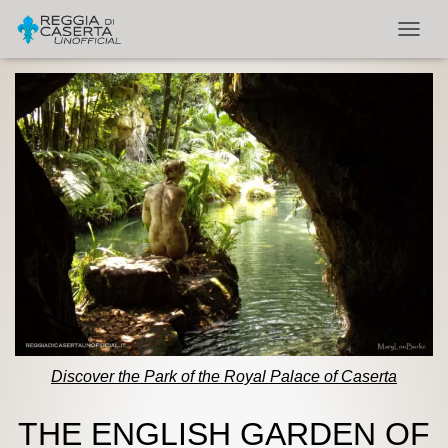
TOGGL
Discover the Park of the Royal Palace of Caserta
THE ENGLISH GARDEN OF