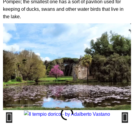
Pompeii; the smallest one has a sort of pavilion used for
keeping of ducks, swans and other water birds that live in
the lake.