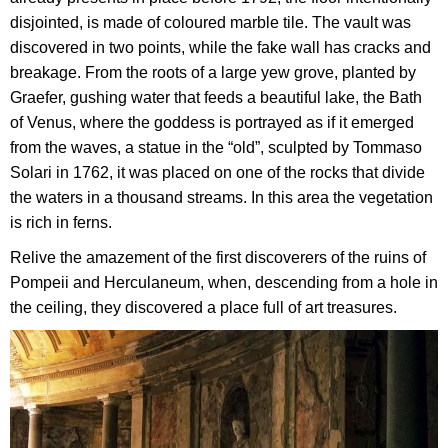
disjointed, is made of coloured marble tile. The vault was
discovered in two points, while the fake wall has cracks and
breakage. From the roots of a large yew grove, planted by
Graefer, gushing water that feeds a beautiful lake, the Bath
of Venus, where the goddess is portrayed as if it emerged
from the waves, a statue in the “old”, sculpted by Tommaso
Solari in 1762, it was placed on one of the rocks that divide
the waters in a thousand streams. In this area the vegetation
is rich in ferns.
Relive the amazement of the first discoverers of the ruins of
Pompeii and Herculaneum, when, descending from a hole in
the ceiling, they discovered a place full of art treasures.