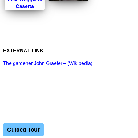
EXTERNAL LINK
The gardener John Graefer – (Wikipedia)
Guided Tour