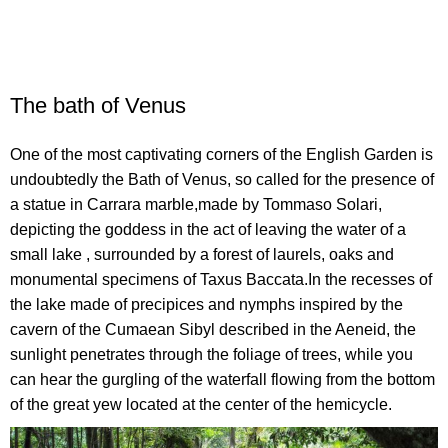
The bath of Venus
One of the most captivating corners of the English Garden is
undoubtedly the Bath of Venus, so called for the presence of
a statue in Carrara marble,made by Tommaso Solari,
depicting the goddess in the act of leaving the water of a
small lake , surrounded by a forest of laurels, oaks and
monumental specimens of Taxus Baccata.In the recesses of
the lake made of precipices and nymphs inspired by the
cavern of the Cumaean Sibyl described in the Aeneid, the
sunlight penetrates through the foliage of trees, while you
can hear the gurgling of the waterfall flowing from the bottom
of the great yew located at the center of the hemicycle.