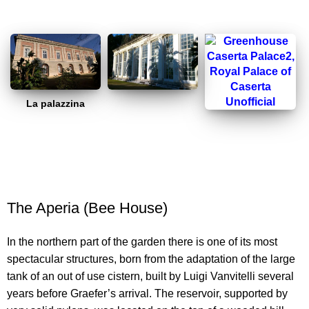
La palazzina
The Aperia (Bee House)
In the northern part of the garden there is one of its most
spectacular structures, born from the adaptation of the large
tank of an out of use cistern, built by Luigi Vanvitelli several
years before Graefer’s arrival. The reservoir, supported by