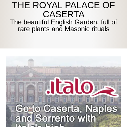
THE ROYAL PALACE OF
CASERTA
The beautiful English Garden, full of
rare plants and Masonic rituals