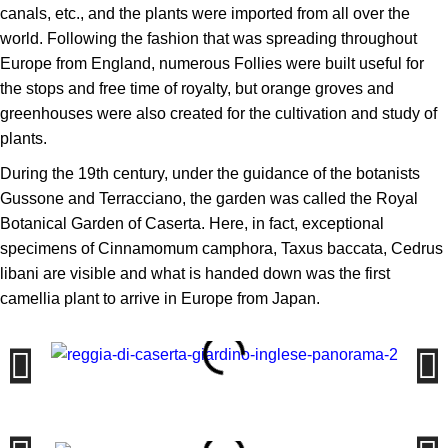
canals, etc., and the plants were imported from all over the
world. Following the fashion that was spreading throughout
Europe from England, numerous Follies were built useful for
the stops and free time of royalty, but orange groves and
greenhouses were also created for the cultivation and study of
plants.
During the 19th century, under the guidance of the botanists
Gussone and Terracciano, the garden was called the Royal
Botanical Garden of Caserta. Here, in fact, exceptional
specimens of Cinnamomum camphora, Taxus baccata, Cedrus
libani are visible and what is handed down was the first
camellia plant to arrive in Europe from Japan.