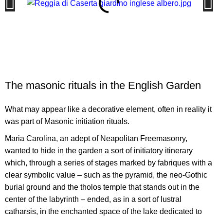
The masonic rituals in the English Garden
What may appear like a decorative element, often in reality it
was part of Masonic initiation rituals.
Maria Carolina, an adept of Neapolitan Freemasonry,
wanted to hide in the garden a sort of initiatory itinerary
which, through a series of stages marked by fabriques with a
clear symbolic value – such as the pyramid, the neo-Gothic
burial ground and the tholos temple that stands out in the
center of the labyrinth – ended, as in a sort of lustral
catharsis, in the enchanted space of the lake dedicated to