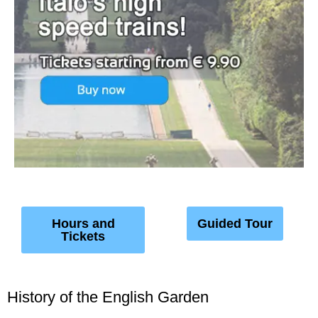
Hours and
Guided Tour
Tickets
History of the English Garden