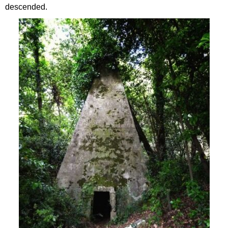
descended.