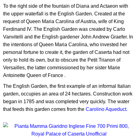
To the right side of the fountain of Diana and Actaeon with
the upper waterfall is the English Garden. Created at the
request of Queen Maria Carolina of Austria, wife of King
Ferdinand IV. The English Garden was created by Carlo
Vanvitelli and the English gardener John Andrew Graefer. In
the intentions of Queen Maria Carolina, who invested her
personal fortune to create it, the garden of Caserta had not
only to hold its own, but to obscure the Petit Trianon of
Versailles, the latter commissioned by her sister Marie
Antoinette Queen of France .
The English Garden, the first example of an informal Italian
garden, occupies an area of 24 hectares. Construction work
began in 1785 and was completed very quickly. The water
that feeds this garden comes from the
Carolino Aqueduct.