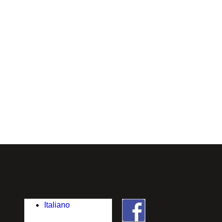
Italiano