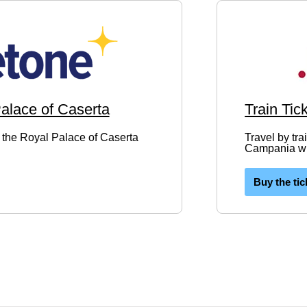
Palace of Caserta
Train Tic
to the Royal Palace of Caserta
Travel by tra
Campania wit
Buy the tic