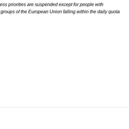
ss priorities are suspended except for people with
 groups of the European Union falling within the daily quota