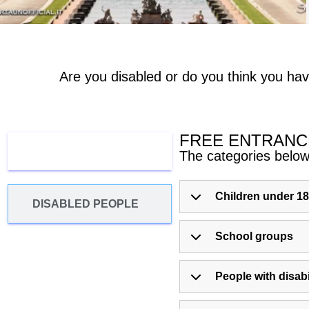
Are you disabled or do you think you hav
FREE ENTRANC
FREE ENTRANCE
The categories below 
Children under 18
DISABLED PEOPLE
School groups
People with disabi