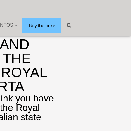
INFOS
nd guided tours
Buy the ticket
 AND
 THE
 ROYAL
RTA
hink you have
 the Royal
alian state