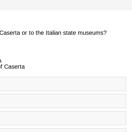
 Caserta or to the Italian state museums?
A
of Caserta