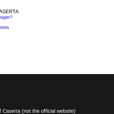
CASERTA
bigger?
serta
Caserta (not the official website)