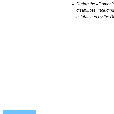
During the #Domenica
disabilities, includi
established by the Di