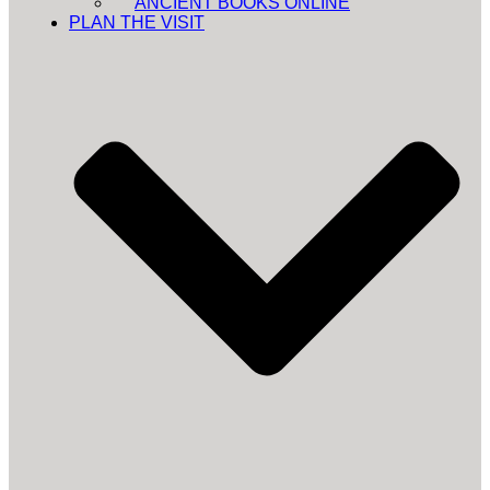
ANCIENT BOOKS ONLINE
PLAN THE VISIT