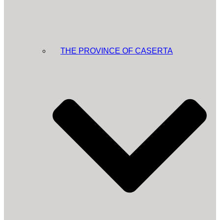
THE PROVINCE OF CASERTA