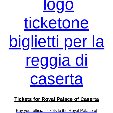
Tickets for Royal Palace of Caserta
Buy your official tickets to the Royal Palace of