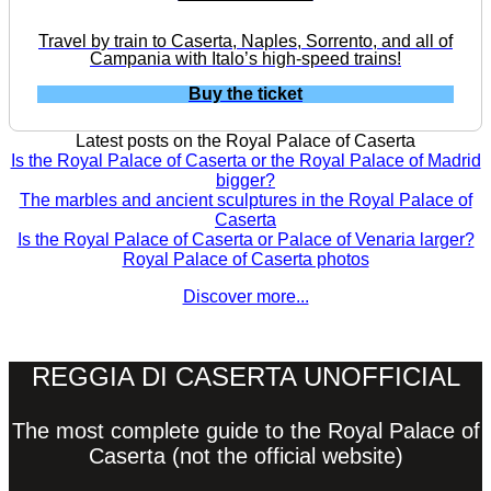
Travel by train to Caserta, Naples, Sorrento, and all of
Campania with Italo’s high-speed trains!
Buy the ticket
Latest posts on the Royal Palace of Caserta
Is the Royal Palace of Caserta or the Royal Palace of Madrid
bigger?
The marbles and ancient sculptures in the Royal Palace of
Caserta
Is the Royal Palace of Caserta or Palace of Venaria larger?
Royal Palace of Caserta photos
Discover more...
REGGIA DI CASERTA UNOFFICIAL
The most complete guide to the Royal Palace of
Caserta (not the official website)