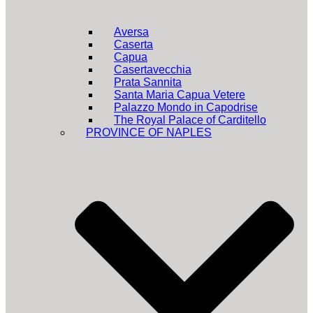
Aversa
Caserta
Capua
Casertavecchia
Prata Sannita
Santa Maria Capua Vetere
Palazzo Mondo in Capodrise
The Royal Palace of Carditello
PROVINCE OF NAPLES