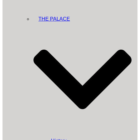
THE PALACE