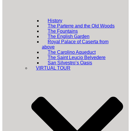
History
The Parterre and the Old Woods
The Fountains
The English Garden
Royal Palace of Caserta from
above
The Carolino Aqueduct
The Saint Leucio Belvedere
San Silvestro’s Oasis
VIRTUAL TOUR