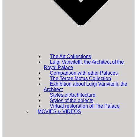
The Art Collections
Luigi Vanvitelli, the Architect of the
Royal Palace
Comparison with other Palaces
The Terrae Motus Collection
Exhibition about Luigi Vanvitelli, the
Architect
Styles of Architecture
Styles of the objects
Virtual restoration of The Palace
MOVIES & VIDEOS