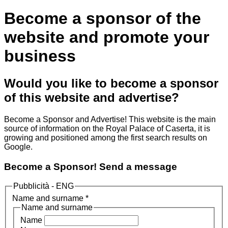
Become a sponsor of the
website and promote your
business
Would you like to become a sponsor
of this website and advertise?
Become a Sponsor and Advertise! This website is the main
source of information on the Royal Palace of Caserta, it is
growing and positioned among the first search results on
Google.
Become a Sponsor! Send a message
Pubblicità - ENG
Name and surname
*
Name and surname
Name