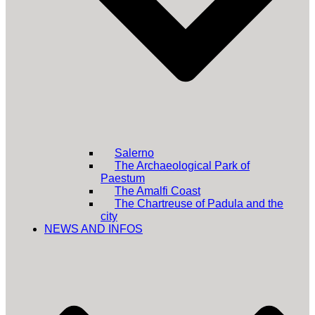
Salerno
The Archaeological Park of
Paestum
The Amalfi Coast
The Chartreuse of Padula and the
city
NEWS AND INFOS