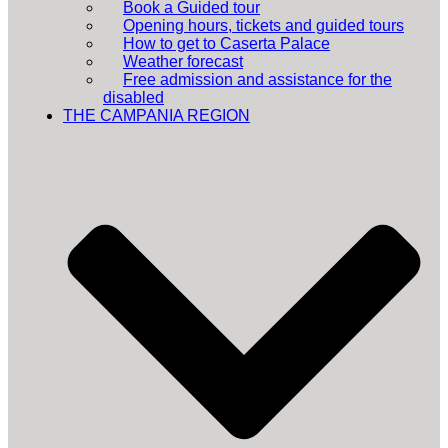
Book a Guided tour
Opening hours, tickets and guided tours
How to get to Caserta Palace
Weather forecast
Free admission and assistance for the
disabled
THE CAMPANIA REGION