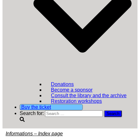
Donations
Become a sponsor
Consult the library and the archive
Restoration workshops
Buy the ticket
Search for:
Informations – Index page