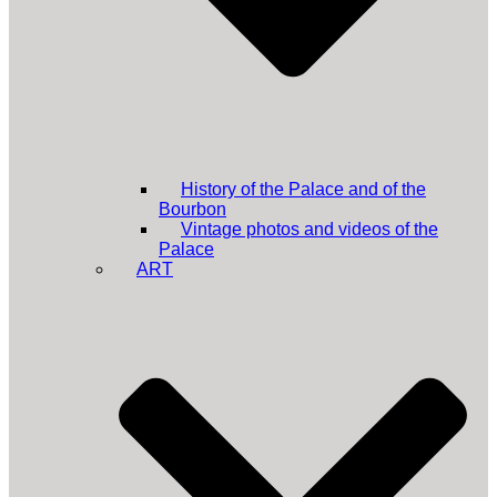
History of the Palace and of the
Bourbon
Vintage photos and videos of the
Palace
ART