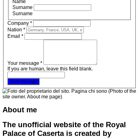
Name
Surname
Surname
Company
*
Nation
*
Email
*
Your message
*
If you are human, leave this field blank.
Send message
About me
The unofficial website of the Royal
Palace of Caserta is created by