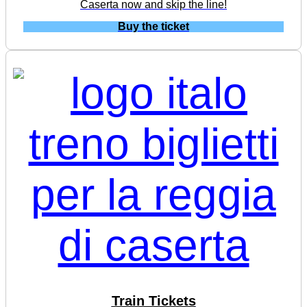
Caserta now and skip the line!
Buy the ticket
Train Tickets