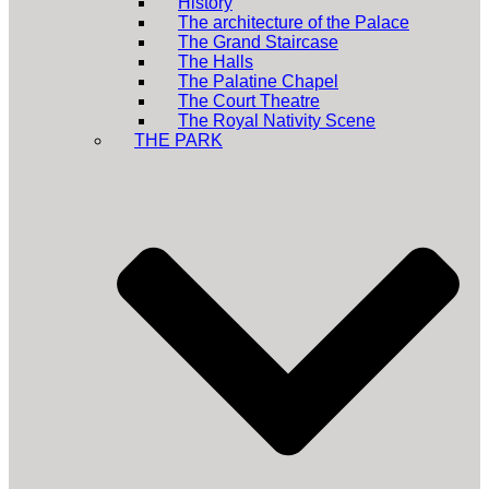
History
The architecture of the Palace
The Grand Staircase
The Halls
The Palatine Chapel
The Court Theatre
The Royal Nativity Scene
THE PARK