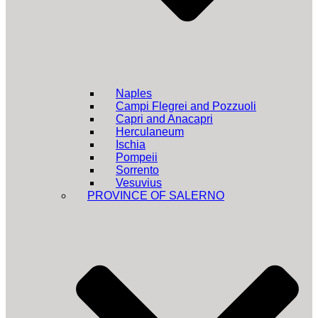
Naples
Campi Flegrei and Pozzuoli
Capri and Anacapri
Herculaneum
Ischia
Pompeii
Sorrento
Vesuvius
PROVINCE OF SALERNO