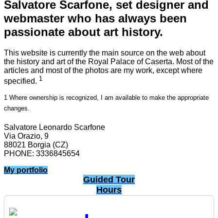
Salvatore Scarfone, set designer and
webmaster who has always been
passionate about art history.
This website is currently the main source on the web about
the history and art of the Royal Palace of Caserta. Most of the
articles and most of the photos are my work, except where
1
specified.
1 Where ownership is recognized, I am available to make the appropriate
changes.
Salvatore Leonardo Scarfone
Via Orazio, 9
88021 Borgia (CZ)
PHONE: 3336845654
My portfolio
Guided Tour
Hours