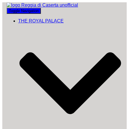
Toggle Navigation
THE ROYAL PALACE