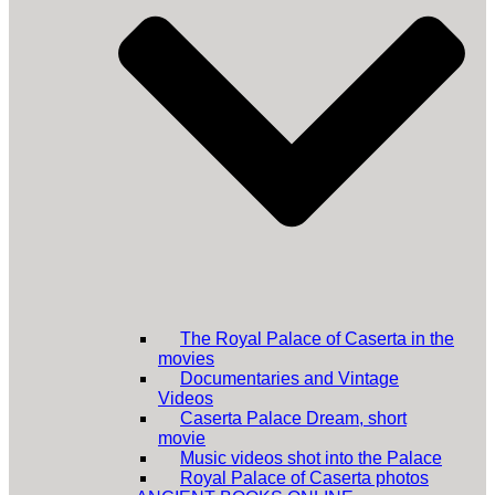
The Royal Palace of Caserta in the
movies
Documentaries and Vintage
Videos
Caserta Palace Dream, short
movie
Music videos shot into the Palace
Royal Palace of Caserta photos