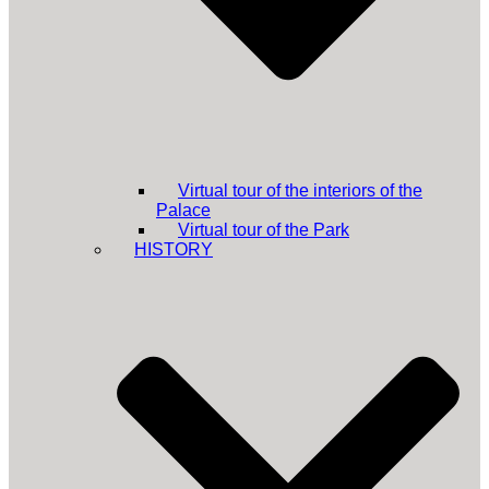
Virtual tour of the interiors of the
Palace
Virtual tour of the Park
HISTORY