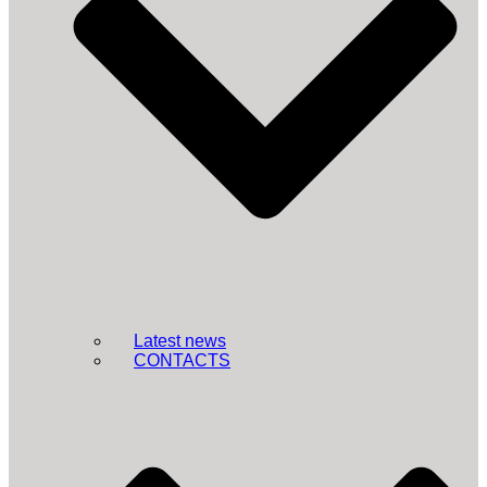
Latest news
CONTACTS