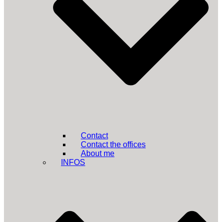
Contact
Contact the offices
About me
INFOS