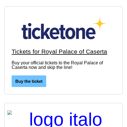
Tickets for Royal Palace of Caserta
Buy your official tickets to the Royal Palace of
Caserta now and skip the line!
Buy the ticket