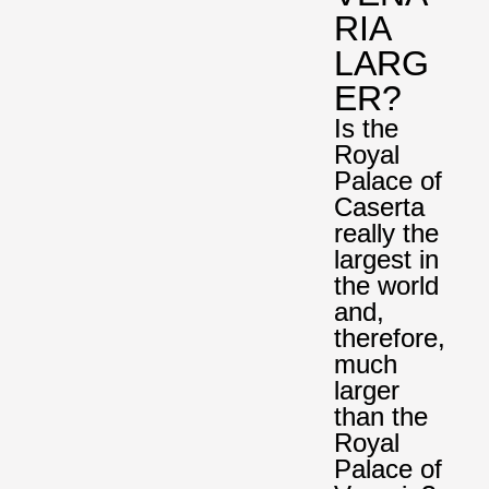
RIA
LARG
ER?
Is the
Royal
Palace of
Caserta
really the
largest in
the world
and,
therefore,
much
larger
than the
Royal
Palace of