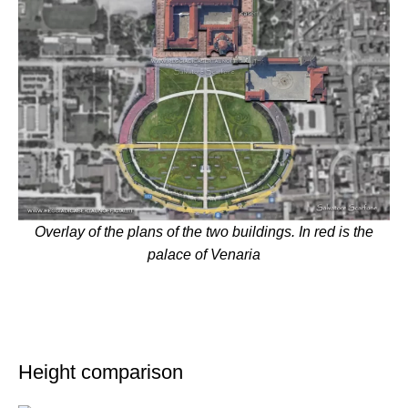
Overlay of the plans of the two buildings. In red is the
palace of Venaria
Height comparison