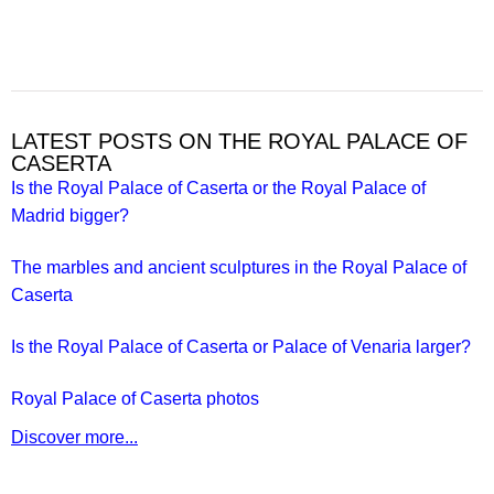
LATEST POSTS ON THE ROYAL PALACE OF
CASERTA
Is the Royal Palace of Caserta or the Royal Palace of
Madrid bigger?
The marbles and ancient sculptures in the Royal Palace of
Caserta
Is the Royal Palace of Caserta or Palace of Venaria larger?
Royal Palace of Caserta photos
Discover more...