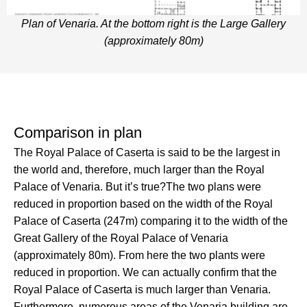
Plan of Venaria. At the bottom right is the Large Gallery
(approximately 80m)
Comparison in plan
The Royal Palace of Caserta is said to be the largest in
the world and, therefore, much larger than the Royal
Palace of Venaria. But it’s true?The two plans were
reduced in proportion based on the width of the Royal
Palace of Caserta (247m) comparing it to the width of the
Great Gallery of the Royal Palace of Venaria
(approximately 80m). From here the two plants were
reduced in proportion. We can actually confirm that the
Royal Palace of Caserta is much larger than Venaria.
Furthermore, numerous areas of the Venaria building are