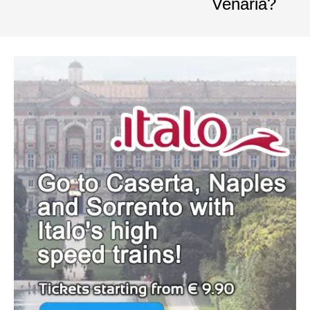
Venaria?