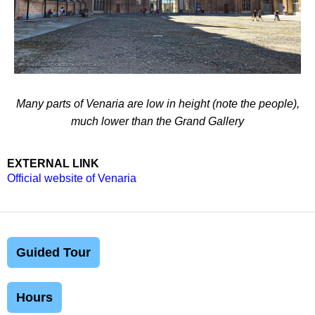
Many parts of Venaria are low in height (note the people),
much lower than the Grand Gallery
EXTERNAL LINK
Official website of Venaria
Guided Tour
Hours