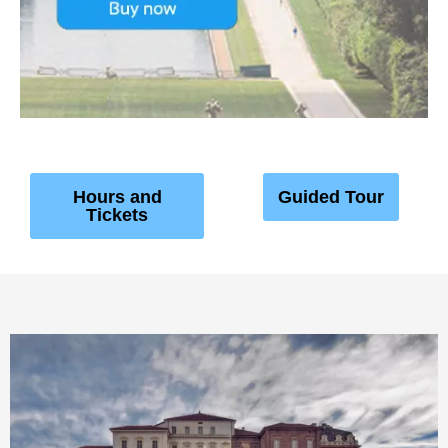
Hours and
Guided Tour
Tickets