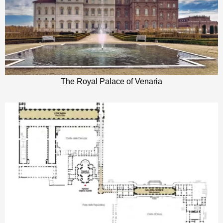
The Royal Palace of Venaria