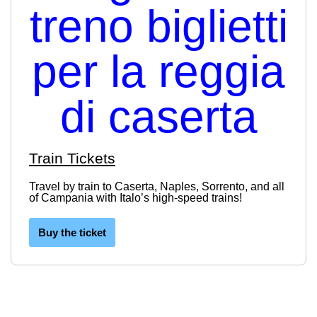
Train Tickets
Travel by train to Caserta, Naples, Sorrento, and all
of Campania with Italo’s high-speed trains!
Buy the ticket