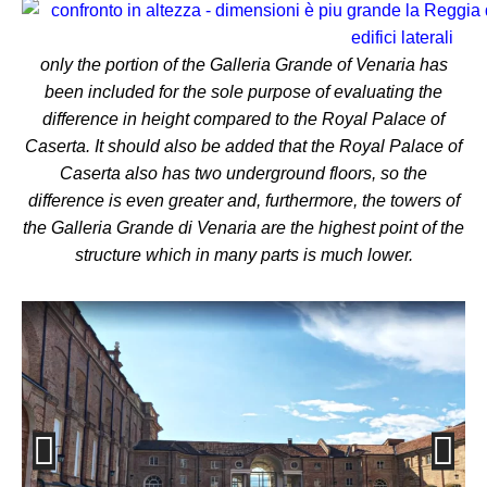
only the portion of the Galleria Grande of Venaria has
been included for the sole purpose of evaluating the
difference in height compared to the Royal Palace of
Caserta.
It should also be added that the Royal Palace of
Caserta also has two underground floors, so the
difference is even greater and, furthermore, the towers of
the Galleria Grande di Venaria are the highest point of the
structure which in many parts is much lower.