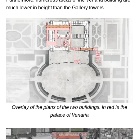
much lower in height than the Gallery towers.
Overlay of the plans of the two buildings. In red is the
palace of Venaria