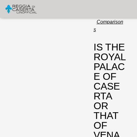
Comparison
s
IS THE
ROYAL
PALAC
E OF
CASE
RTA
OR
THAT
OF
VENA