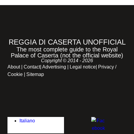
REGGIA DI CASERTA UNOFFICIAL
The most complete guide to the Royal
Palace of Caserta (not the official website)
Copyright © 2014 - 2026
About
|
Contact
|
Advertising
|
Legal notice
|
Privacy /
Cookie |
Sitemap
Italiano