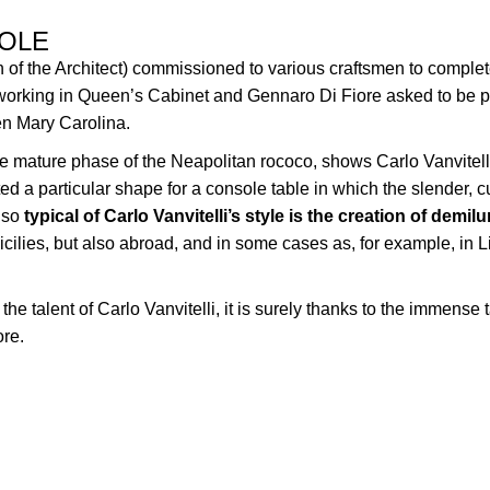
SOLE
n of the Architect) commissioned to various craftsmen to complet
 working in Queen’s Cabinet and Gennaro Di Fiore asked to be p
en Mary Carolina.
 the mature phase of the Neapolitan rococo, shows Carlo Vanvitelli
ted a particular shape for a console table in which the slender,
lso
typical of Carlo Vanvitelli’s style is the creation of demil
Sicilies, but also abroad, and in some cases as,
f
or example, in L
the talent of Carlo Vanvitelli, it is surely thanks to the immense
ore.