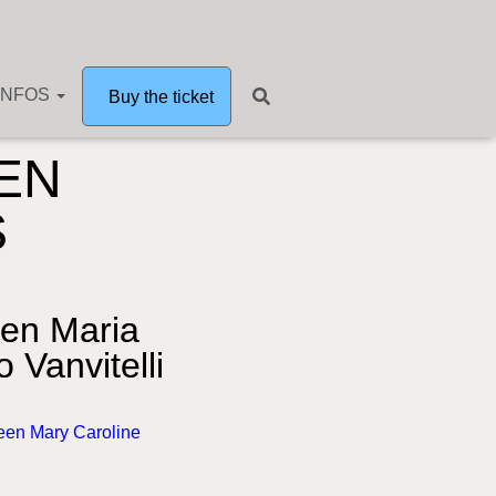
INFOS
Buy the ticket
EN
S
en Maria
 Vanvitelli
een Mary Caroline