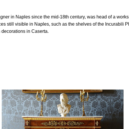
gner in Naples since the mid-18th century, was head of a worksh
 still visible in Naples, such as the shelves of the Incurabil
decorations in Caserta.