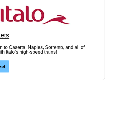
kets
in to Caserta, Naples, Sorrento, and all of
h Italo’s high-speed trains!
ket