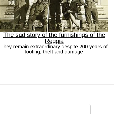
The sad story of the furnishings of the
Reggia
They remain extraordinary despite 200 years of
looting, theft and damage