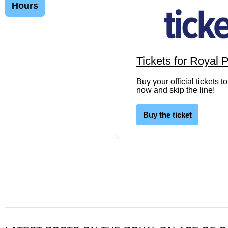
Hours
Tickets for Royal 
Buy your official tickets 
now and skip the line!
Buy the ticket