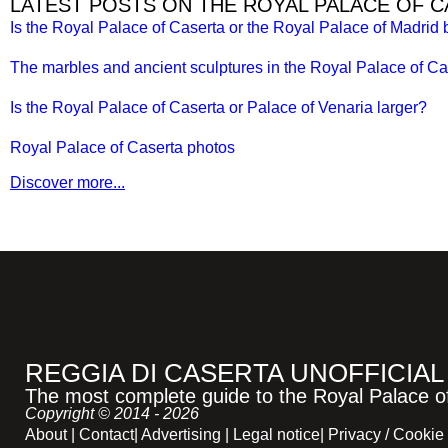
LATEST POSTS ON THE ROYAL PALACE OF 
Is the Royal Palace of Caserta or the Royal Palace of Madrid 
The marbles and ancient sculptures in the Royal Palace of Ca
Is the Royal Palace of Caserta or Palace of Venaria larger?
Royal Palace of Caserta photos
Discover more...
REGGIA DI CASERTA UNOFFICIAL
The most complete guide to the Royal Palace of 
Copyright © 2014 - 2026
About
|
Contact
|
Advertising
|
Legal notice
|
Privacy / Cookie