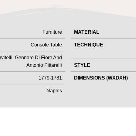
Furniture
MATERIAL
Console Table
TECHNIQUE
vitelli, Gennaro Di Fiore And
Antonio Pittarelli
STYLE
1779-1781
DIMENSIONS (WXDXH)
Naples