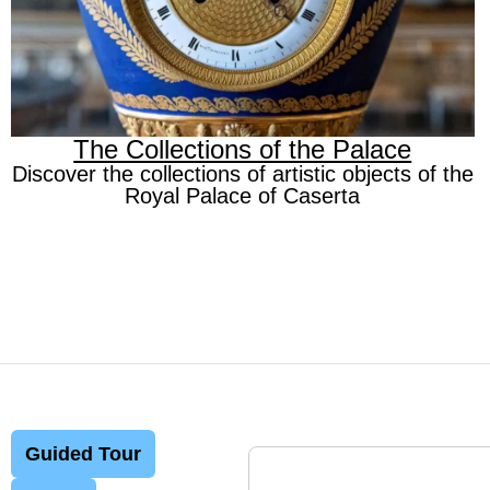
The Collections of the Palace
Discover the collections of artistic objects of the
Royal Palace of Caserta
Guided Tour