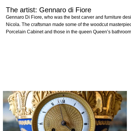
The artist: Gennaro di Fiore
Gennaro Di Fiore, who was the best carver and furniture desi
Nicola.
The craftsman made some of the woodcut masterpieces
Porcelain Cabinet and those in the queen Queen’s bathroom 