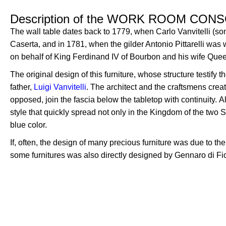
Description of the WORK ROOM CON
The wall table dates back to 1779, when Carlo Vanvitelli (so
Caserta, and in 1781, when the gilder Antonio Pittarelli was
on behalf of King Ferdinand IV of Bourbon and his wife Que
The original design of this furniture, whose structure testify
father,
Luigi Vanvitelli
.
T
he architect and the craftsmens crea
opposed, join the fascia below the tabletop with
c
ontinuity.
A
style that quickly spread not only in the Kingdom of the two 
blue color.
If, often, the design of many precious furniture was due to the 
some furnitures was also directly designed by Gennaro di Fi