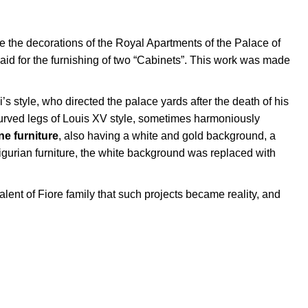
e the decorations of the Royal Apartments of the Palace of
aid for the furnishing of two “Cabinets”. This work was made
’s style, who directed the palace yards after the death of his
 curved legs of Louis XV style, sometimes harmoniously
une furniture
, also having a white and gold background, a
igurian furniture, the white background was replaced with
 talent of Fiore family that such projects became reality, and