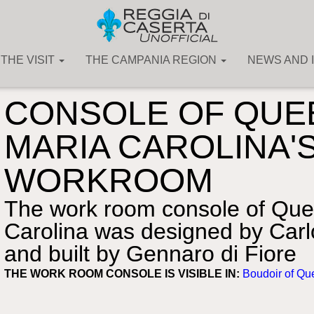
THE VISIT
THE CAMPANIA REGION
NEWS AND 
The Art Collections
»
Furniture
CONSOLE OF QUE
MARIA CAROLINA'
WORKROOM
The work room console of Que
Carolina was designed by Carlo
and built by Gennaro di Fiore
THE WORK ROOM CONSOLE IS VISIBLE IN:
Boudoir of Qu