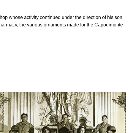
op whose activity continued under the direction of his son
i Pharmacy, the various ornaments made for the Capodimonte