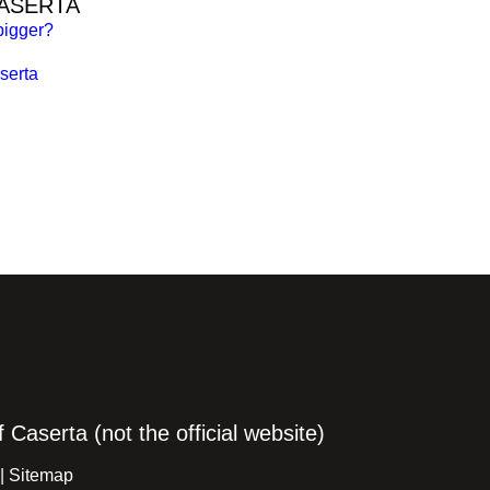
CASERTA
bigger?
serta
Caserta (not the official website)
 |
Sitemap