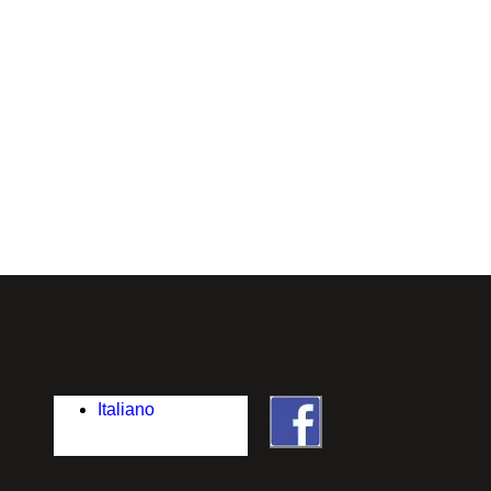
Italiano