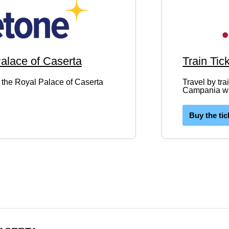
Palace of Caserta
Train Tic
to the Royal Palace of Caserta
Travel by tra
Campania wit
Buy the tic