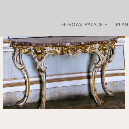
THE ROYAL PALACE
PLAN 