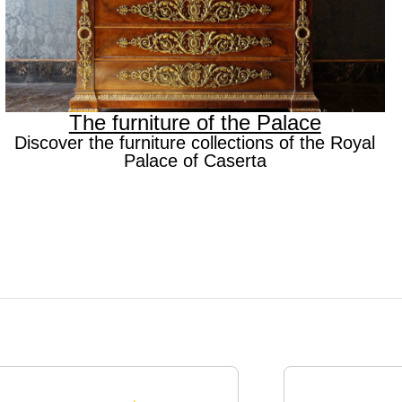
The furniture of the Palace
Discover the furniture collections of the Royal
Palace of Caserta