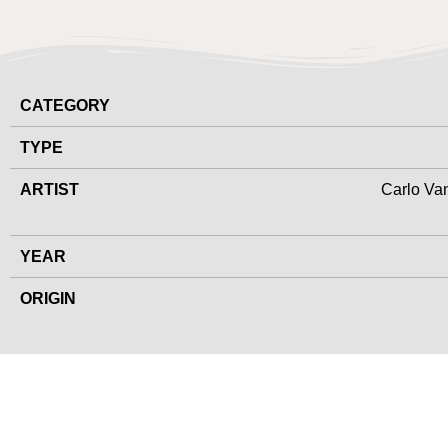
CATEGORY
TYPE
ARTIST
Carlo Van
YEAR
ORIGIN