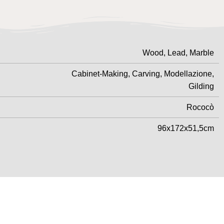
Wood, Lead, Marble
Cabinet-Making, Carving, Modellazione,
Gilding
Rococò
96x172x51,5cm