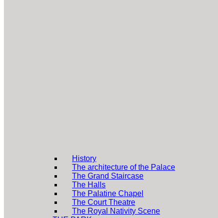
History
The architecture of the Palace
The Grand Staircase
The Halls
The Palatine Chapel
The Court Theatre
The Royal Nativity Scene