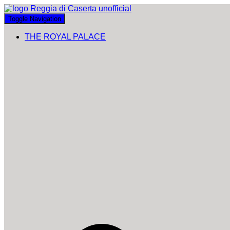
Toggle Navigation
THE ROYAL PALACE