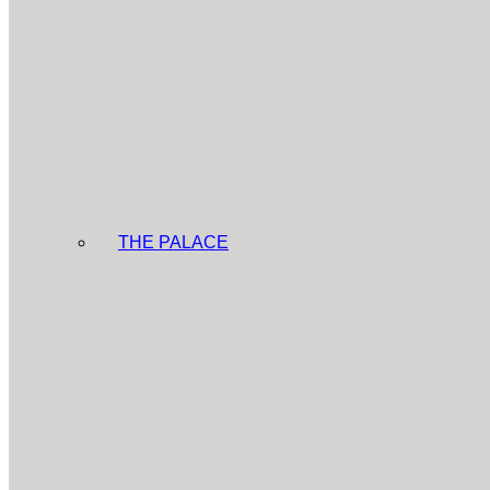
THE PALACE