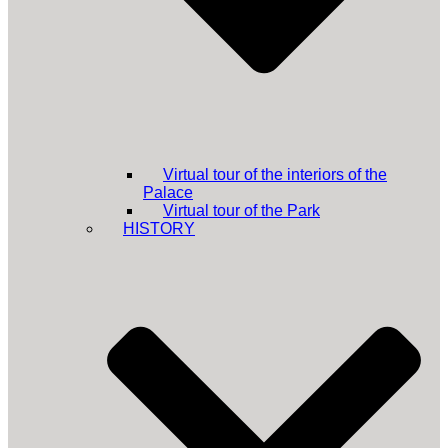
Virtual tour of the interiors of the
Palace
Virtual tour of the Park
HISTORY