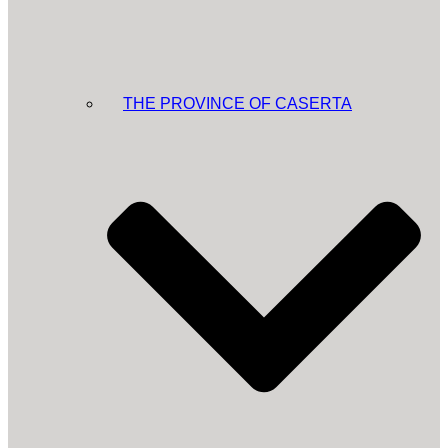
THE PROVINCE OF CASERTA