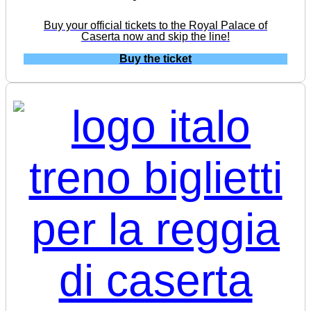
Buy your official tickets to the Royal Palace of
Caserta now and skip the line!
Buy the ticket