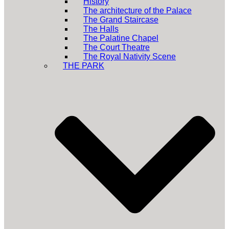
History
The architecture of the Palace
The Grand Staircase
The Halls
The Palatine Chapel
The Court Theatre
The Royal Nativity Scene
THE PARK