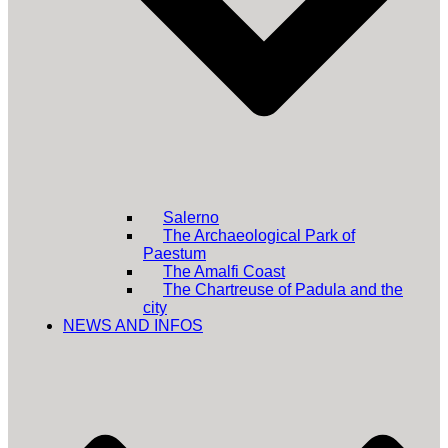
Salerno
The Archaeological Park of
Paestum
The Amalfi Coast
The Chartreuse of Padula and the
city
NEWS AND INFOS