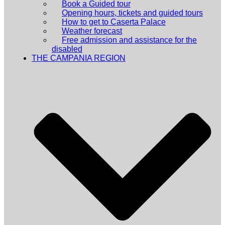
Book a Guided tour
Opening hours, tickets and guided tours
How to get to Caserta Palace
Weather forecast
Free admission and assistance for the
disabled
THE CAMPANIA REGION