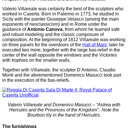
Valerio Villareale was certainly the best of the sculptors who
worked in Caserta. Born in Palermo in 1773, he studied in
Sicily with the painter Giuseppe Velasco (among the main
exponents of neoclassicism) and in Rome under the
guidance of
Antonio Canova
, from whom he learned safe
and robust modeling and the classic composure of
composition. At the beginning of 1812 Villareale was working
on three panels for the overdoors of the
Hall of Mars
; later he
executed two more, together with the large bas-relief in the
center of the wall opposite the windows and the Victories
with trophies on the smaller walls.
Together with Villareale, the sculptor D’Antonio, Claudio
Monti and the aforementioned Domenico Masucci took part
in the execution of the bas-reliefs.
Valerio Villareale and Domenico Masucci – “Astrea with
Hercules and the Provinces of the Kingdom” . Note the
Bourbon lily in the hand of Hercules.
The furnishings