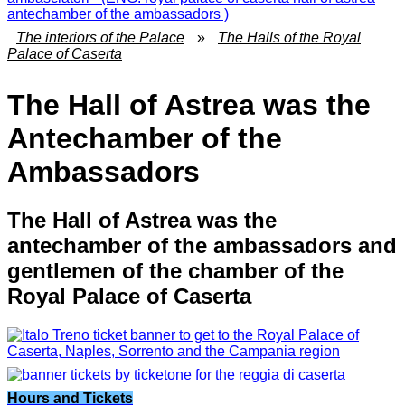
The interiors of the Palace
»
The Halls of the Royal
Palace of Caserta
The Hall of Astrea was the
Antechamber of the
Ambassadors
The Hall of Astrea was the
antechamber of the ambassadors and
gentlemen of the chamber of the
Royal Palace of Caserta
Hours and Tickets