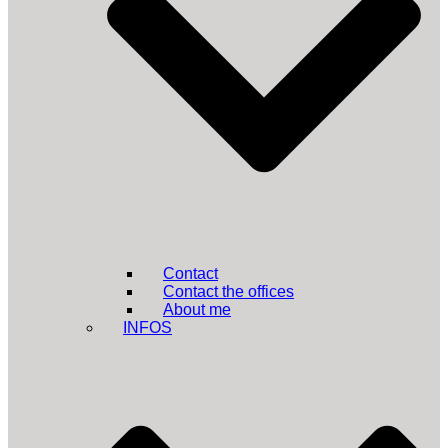
Contact
Contact the offices
About me
INFOS