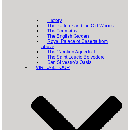
History
The Parterre and the Old Woods
The Fountains
The English Garden
Royal Palace of Caserta from
above
The Carolino Aqueduct
The Saint Leucio Belvedere
San Silvestro’s Oasis
VIRTUAL TOUR