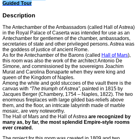
Guided Tour
Description
The Antechamber of the Ambassadors (called Hall of Astrea)
in the Royal Palace of Caserta was intended for use as an
Antechamber for gentlemen of the chamber, ambassadors,
secretaries of state and other privileged persons. Astrea was
the goddess of justice of ancient Rome.
As for the Antechamber of the Barons (called
Hall of Mars
),
this room was also the work of the architect Antonio De
Simone, and commissioned by the sovereigns Joachim
Murat and Carolina Bonaparte when they were king and
queen of the Kingdom of Naples.
Among the white and gold stuccoes of the vault there is the
canvas with
“The triumph of Astrea”
, painted in 1815 by
Jacques Berger (Chambery, 1754 – Naples, 1822). The two
enormous fireplaces with large gilded bas-reliefs above
them, and the floor, an intricate labyrinth made of marble
mosaic, are very noteworthy.
The Hall of Mars and the Hall of Astrea
are recognized by
many as, by far, the most splendid Empire-style rooms
ever created.
The project for this room was created in 1809 and two