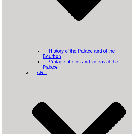
History of the Palace and of the
Bourbon
Vintage photos and videos of the
Palace
ART