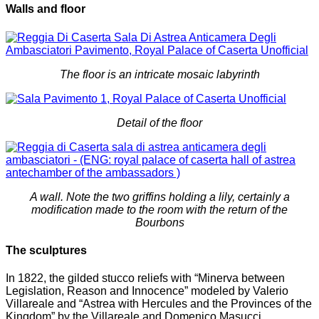
Walls and floor
The floor is an intricate mosaic labyrinth
Detail of the floor
A wall. Note the two griffins holding a lily, certainly a
modification made to the room with the return of the
Bourbons
The sculptures
In 1822, the gilded stucco reliefs with “Minerva between
Legislation, Reason and Innocence” modeled by Valerio
Villareale and “Astrea with Hercules and the Provinces of the
Kingdom” by the Villareale and Domenico Masucci.