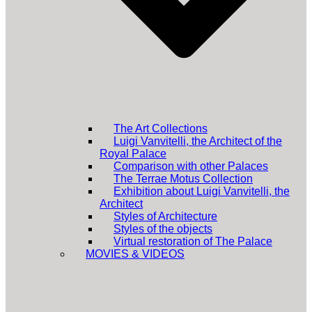
The Art Collections
Luigi Vanvitelli, the Architect of the
Royal Palace
Comparison with other Palaces
The Terrae Motus Collection
Exhibition about Luigi Vanvitelli, the
Architect
Styles of Architecture
Styles of the objects
Virtual restoration of The Palace
MOVIES & VIDEOS