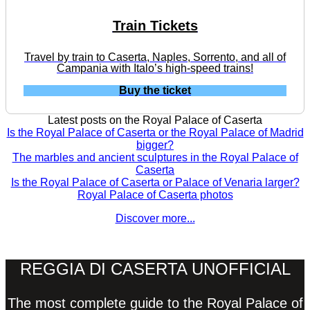
Train Tickets
Travel by train to Caserta, Naples, Sorrento, and all of
Campania with Italo’s high-speed trains!
Buy the ticket
Latest posts on the Royal Palace of Caserta
Is the Royal Palace of Caserta or the Royal Palace of Madrid
bigger?
The marbles and ancient sculptures in the Royal Palace of
Caserta
Is the Royal Palace of Caserta or Palace of Venaria larger?
Royal Palace of Caserta photos
Discover more...
REGGIA DI CASERTA UNOFFICIAL
The most complete guide to the Royal Palace of