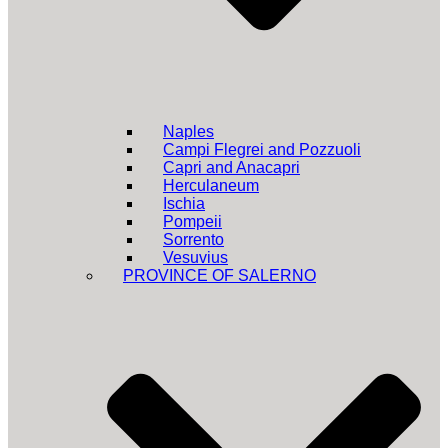
Naples
Campi Flegrei and Pozzuoli
Capri and Anacapri
Herculaneum
Ischia
Pompeii
Sorrento
Vesuvius
PROVINCE OF SALERNO