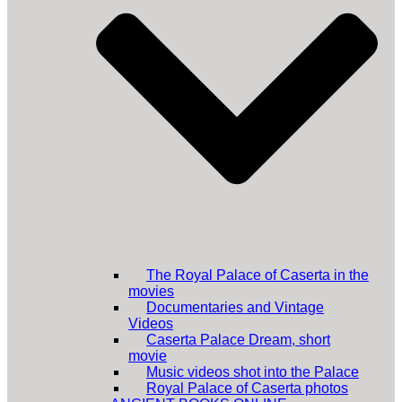
The Royal Palace of Caserta in the
movies
Documentaries and Vintage
Videos
Caserta Palace Dream, short
movie
Music videos shot into the Palace
Royal Palace of Caserta photos