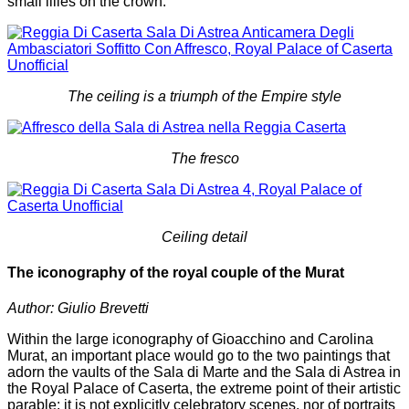
small lilies on the crown.
The ceiling is a triumph of the Empire style
The fresco
Ceiling detail
The iconography of the royal couple of the Murat
Author: Giulio Brevetti
Within the large iconography of Gioacchino and Carolina
Murat, an important place would go to the two paintings that
adorn the vaults of the Sala di Marte and the Sala di Astrea in
the Royal Palace of Caserta, the extreme point of their artistic
parable: it is not explicitly celebratory scenes, nor of portraits