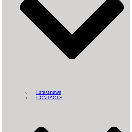
Latest news
CONTACTS