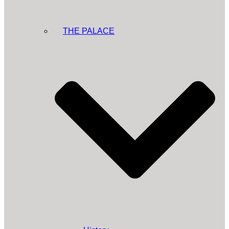
THE PALACE