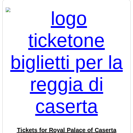
Tickets for Royal Palace of Caserta