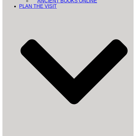
ANCIENT BOOKS ONLINE
PLAN THE VISIT