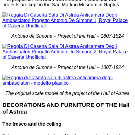
projects are kept in the San Martino Museum in Naples.
Antonio de Simone – Project of the Hall – 1807-1824
Antonio de Simone – Project of the Hall – 1807-1824
The original scale model of the project of the Hall of Astrea
DECORATIONS AND FURNITURE OF THE Hall
of Astrea
The fresco and the ceiling