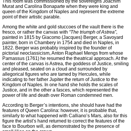
This room was commissioned by the sovereigns Joachim
Murat and Carolina Bonaparte when they were king and
queen of the Kingdom of Naples and represent the extreme
point of their artistic parable.
Among the white and gold stuccoes of the vault there is the
fresco, or rather the canvas with
“The triumph of Astrea”
,
painted in 1815 by Giacomo (Jacques) Berger, a Savoyard
painter, born in Chambery in 1754 and died in Naples, in
1822. Berger was probably inspired by the founder of
pictorial neoclassicism, Anton Raphael Mengs from whose
Parnassus (1761) he resumed the theatrical approach. At the
center of the canvas is Astrea, the goddess of Justice, smiling
and pleased, seated on a cloud and surrounded by
allegorical figures who are tamed by Hercules, while
indicating to her father Jupiter the return of Justice to the
Kingdom of Naples. In one hand she holds the scales of
Justice, and in the other a fasces, which represented the
power of life and death over Roman condemned men.
According to Berger’s intentions, she should have had the
features of Queen Carolina: however, it is probable that,
similarly to what happened with Calliano’s Mars, also for this
figure the artist’s hand returned to correct the features of the
face to Bourbon will, as demonstrated by the presence of