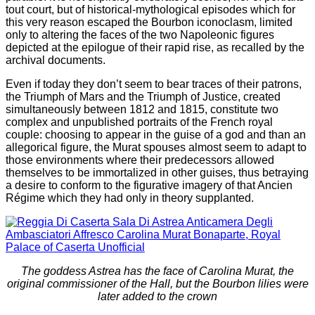
tout court, but of historical-mythological episodes which for
this very reason escaped the Bourbon iconoclasm, limited
only to altering the faces of the two Napoleonic figures
depicted at the epilogue of their rapid rise, as recalled by the
archival documents.
Even if today they don’t seem to bear traces of their patrons,
the Triumph of Mars and the Triumph of Justice, created
simultaneously between 1812 and 1815, constitute two
complex and unpublished portraits of the French royal
couple: choosing to appear in the guise of a god and than an
allegorical figure, the Murat spouses almost seem to adapt to
those environments where their predecessors allowed
themselves to be immortalized in other guises, thus betraying
a desire to conform to the figurative imagery of that Ancien
Régime which they had only in theory supplanted.
The goddess Astrea has the face of Carolina Murat, the
original commissioner of the Hall, but the Bourbon lilies were
later added to the crown