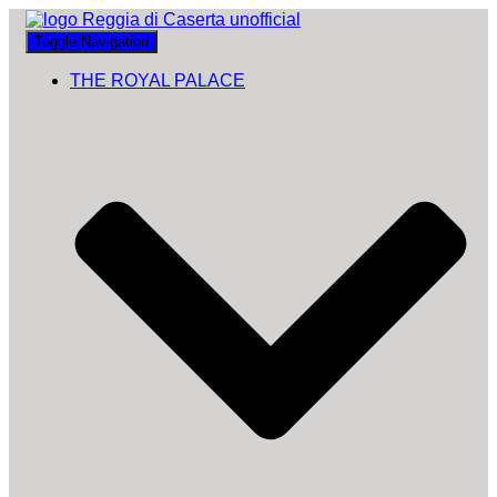
Toggle Navigation
THE ROYAL PALACE