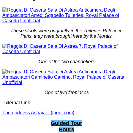
These stools were originally in the Tuileries Palace in
Paris, they were brought here by the Murats.
One of the two chandeliers
One of two fireplaces
External Link
The goddess Astraia – (theoi.com)
Guided Tour
Hours