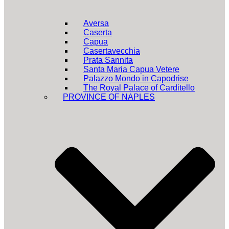
Aversa
Caserta
Capua
Casertavecchia
Prata Sannita
Santa Maria Capua Vetere
Palazzo Mondo in Capodrise
The Royal Palace of Carditello
PROVINCE OF NAPLES