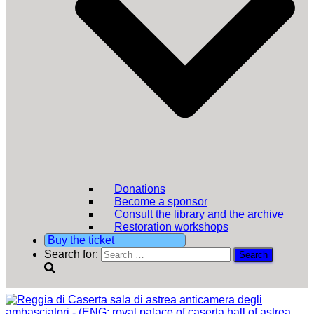
Donations
Become a sponsor
Consult the library and the archive
Restoration workshops
Buy the ticket
Search for: