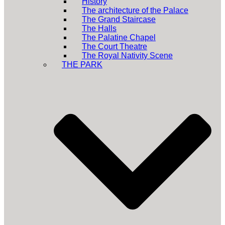
History
The architecture of the Palace
The Grand Staircase
The Halls
The Palatine Chapel
The Court Theatre
The Royal Nativity Scene
THE PARK