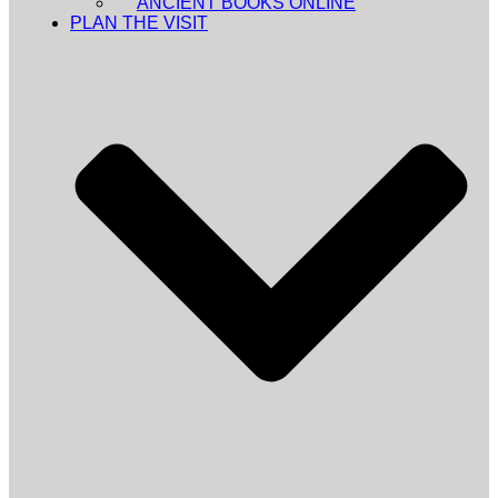
ANCIENT BOOKS ONLINE
PLAN THE VISIT