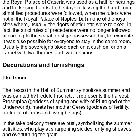
the Royal Palace of Caserta was used as a hall for hearings
and for kissing hands. In the days of kissing the hand, more
simplified procedures were followed, when the rulers were
not in the Royal Palace of Naples, but in one of the royal
sites where, usually, the rigors of etiquette were relaxed. In
fact, the strict rules of precedence were no longer followed
according to the social prestige possessed but, for example,
it was also possible for everyone to stay in the same room.
Usually the sovereigns stood each on a cushion, or on a
carpet with two thrones and two cushions.
Decorations and furnishings
The fresco
The fresco in the Hall of Summer symbolizes summer and
was painted by Fedele Fischetti. It represents the harvest:
Proserpina (goddess of spring and wife of Pluto god of the
Underworld), meets her mother Ceres (goddess of fertility,
protector of crops and living beings).
In the fake balcony there are putti, symbolizing the summer
activities, who play at sharpening sickles, untying sheaves
and overturning the grain.