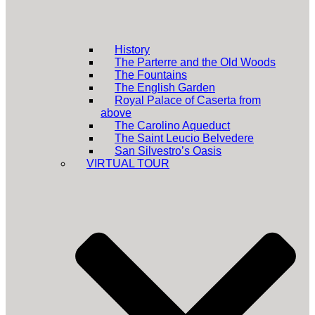
History
The Parterre and the Old Woods
The Fountains
The English Garden
Royal Palace of Caserta from
above
The Carolino Aqueduct
The Saint Leucio Belvedere
San Silvestro’s Oasis
VIRTUAL TOUR