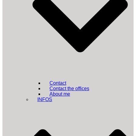
Contact
Contact the offices
About me
INFOS