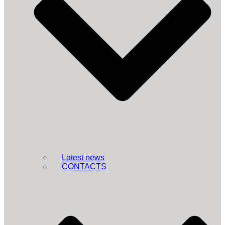
Latest news
CONTACTS