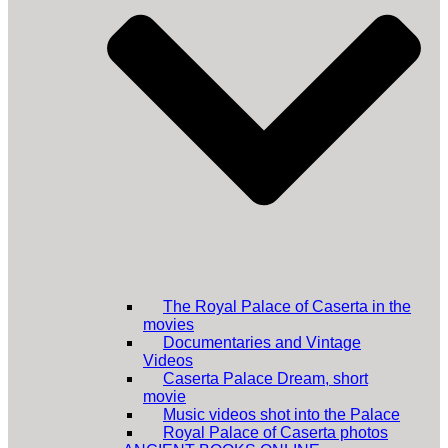
The Royal Palace of Caserta in the
movies
Documentaries and Vintage
Videos
Caserta Palace Dream, short
movie
Music videos shot into the Palace
Royal Palace of Caserta photos