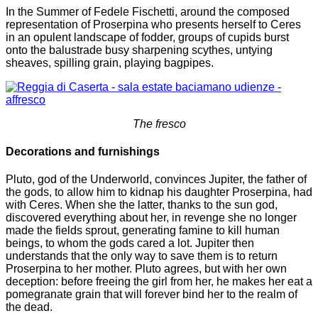
In the Summer of Fedele Fischetti, around the composed
representation of Proserpina who presents herself to Ceres
in an opulent landscape of fodder, groups of cupids burst
onto the balustrade busy sharpening scythes, untying
sheaves, spilling grain, playing bagpipes.
The fresco
Decorations and furnishings
Pluto, god of the Underworld, convinces Jupiter, the father of
the gods, to allow him to kidnap his daughter Proserpina, had
with Ceres. When she the latter, thanks to the sun god,
discovered everything about her, in revenge she no longer
made the fields sprout, generating famine to kill human
beings, to whom the gods cared a lot. Jupiter then
understands that the only way to save them is to return
Proserpina to her mother. Pluto agrees, but with her own
deception: before freeing the girl from her, he makes her eat a
pomegranate grain that will forever bind her to the realm of
the dead.