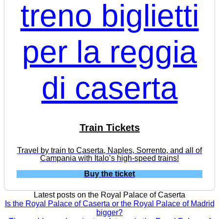
Train Tickets
Travel by train to Caserta, Naples, Sorrento, and all of
Campania with Italo’s high-speed trains!
Buy the ticket
Latest posts on the Royal Palace of Caserta
Is the Royal Palace of Caserta or the Royal Palace of Madrid
bigger?