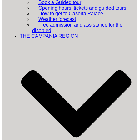
Book a Guided tour
Opening hours, tickets and guided tours
How to get to Caserta Palace
Weather forecast
Free admission and assistance for the
disabled
THE CAMPANIA REGION