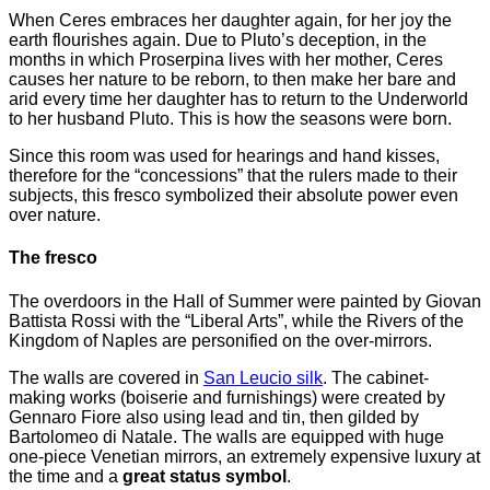
When Ceres embraces her daughter again, for her joy the
earth flourishes again. Due to Pluto’s deception, in the
months in which Proserpina lives with her mother, Ceres
causes her nature to be reborn, to then make her bare and
arid every time her daughter has to return to the Underworld
to her husband Pluto. This is how the seasons were born.
Since this room was used for hearings and hand kisses,
therefore for the “concessions” that the rulers made to their
subjects, this fresco symbolized their absolute power even
over nature.
The fresco
The overdoors in the Hall of Summer were painted by Giovan
Battista Rossi with the “Liberal Arts”, while the Rivers of the
Kingdom of Naples are personified on the over-mirrors.
The walls are covered in
San Leucio silk
. The cabinet-
making works (boiserie and furnishings) were created by
Gennaro Fiore also using lead and tin, then gilded by
Bartolomeo di Natale. The walls are equipped with huge
one-piece Venetian mirrors, an extremely expensive luxury at
the time and a
great status symbol
.