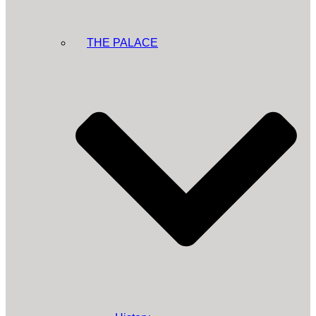
THE PALACE