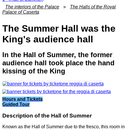
The interiors of the Palace
»
The Halls of the Royal
Palace of Caserta
The Summer Hall was the
King's audience hall
In the Hall of Summer, the former
audience hall took place the hand
kissing of the King
Hours and Tickets
Guided Tour
Description of the Hall of Summer
Known as the Hall of Summer due to the fresco, this room in