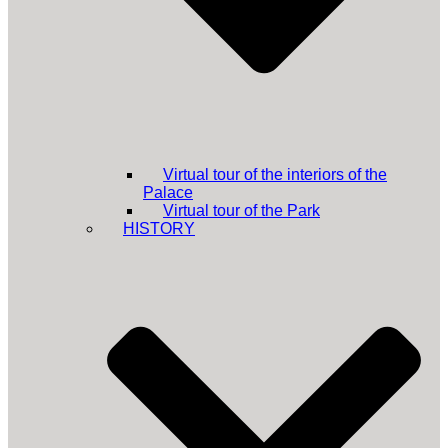
Virtual tour of the interiors of the
Palace
Virtual tour of the Park
HISTORY