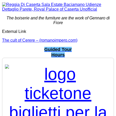
The boiserie and the furniture are the work of Gennaro di
Fiore
External Link
The cult of Cerere – (romanoimpero.com)
Guided Tour
Hours