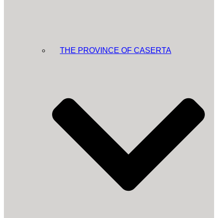
THE PROVINCE OF CASERTA