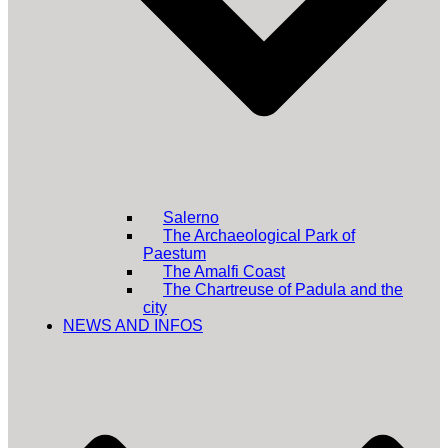
Salerno
The Archaeological Park of
Paestum
The Amalfi Coast
The Chartreuse of Padula and the
city
NEWS AND INFOS