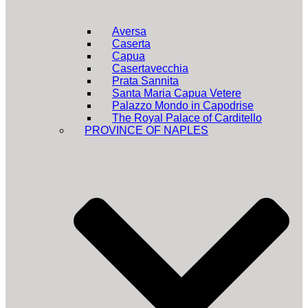
Aversa
Caserta
Capua
Casertavecchia
Prata Sannita
Santa Maria Capua Vetere
Palazzo Mondo in Capodrise
The Royal Palace of Carditello
PROVINCE OF NAPLES