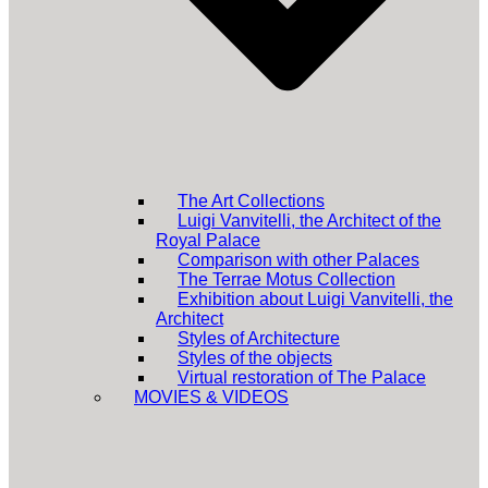
The Art Collections
Luigi Vanvitelli, the Architect of the
Royal Palace
Comparison with other Palaces
The Terrae Motus Collection
Exhibition about Luigi Vanvitelli, the
Architect
Styles of Architecture
Styles of the objects
Virtual restoration of The Palace
MOVIES & VIDEOS