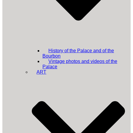
History of the Palace and of the
Bourbon
Vintage photos and videos of the
Palace
ART