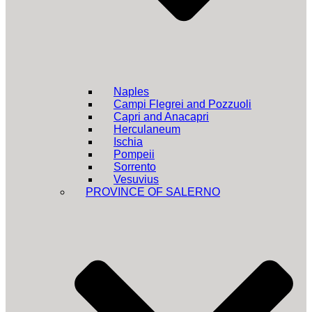
Naples
Campi Flegrei and Pozzuoli
Capri and Anacapri
Herculaneum
Ischia
Pompeii
Sorrento
Vesuvius
PROVINCE OF SALERNO