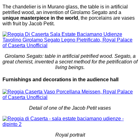
The chandelier is in Murano glass, the table is in artificial
petrified wood, an invention of Girolamo Segato and a
unique masterpiece in the world
, the porcelains are vases
with fruit by Jacob Petit.
Girolamo Segato: table in artificial petrified wood. Segato, a
great chemist, invented a secret method for the petrification of
living beings.
Furnishings and decorations in the audience hall
Detail of one of the Jacob Petit vases
Royal portrait