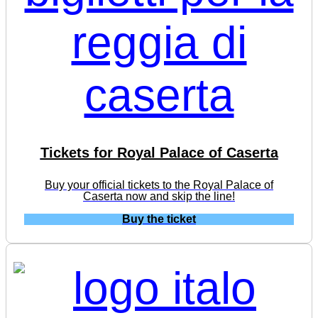
Tickets for Royal Palace of Caserta
Buy your official tickets to the Royal Palace of
Caserta now and skip the line!
Buy the ticket