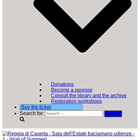
Donations
Become a sponsor
Consult the library and the archive
Restoration workshops
Buy the ticket
Search for: