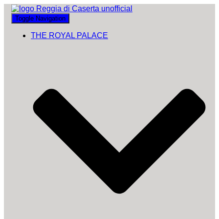
Toggle Navigation
THE ROYAL PALACE