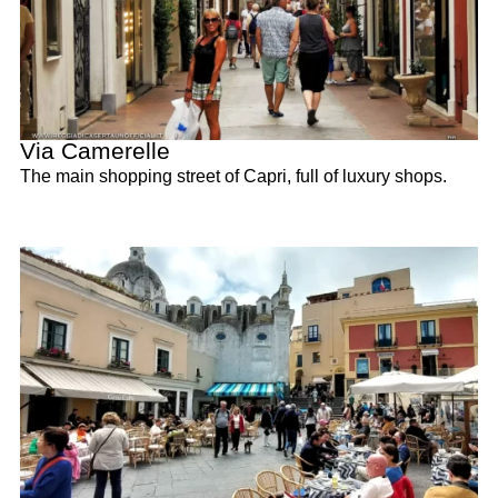
Via Camerelle
The main shopping street of Capri, full of luxury shops.