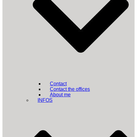
Contact
Contact the offices
About me
INFOS