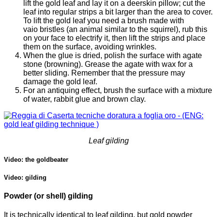
lift the gold leaf and lay it on a deerskin pillow; cut the
leaf into regular strips a bit larger than the area to cover.
To lift the gold leaf you need a brush made with
vaio bristles (an animal similar to the squirrel), rub this
on your face to electrify it, then lift the strips and place
them on the surface, avoiding wrinkles.
When the glue is dried, polish the surface with agate
stone (browning). Grease the agate with wax for a
better sliding. Remember that the pressure may
damage the gold leaf.
For an antiquing effect, brush the surface with a mixture
of water, rabbit glue and brown clay.
Leaf gilding
Video: the goldbeater
Video: gilding
Powder (or shell) gilding
It is technically identical to leaf gilding, but gold powder