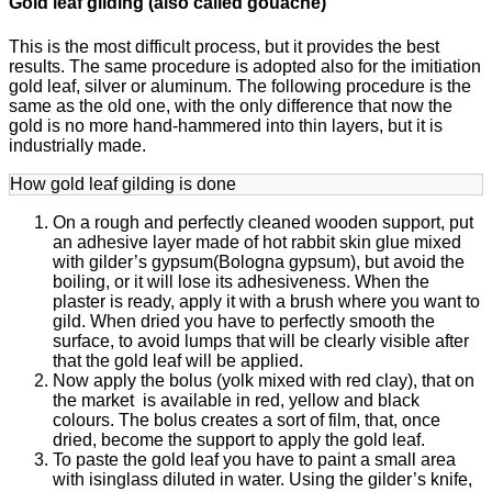
Gold leaf gilding (also called gouache)
This is the most difficult process, but it provides the best
results. The same procedure is adopted also for the imitiation
gold leaf, silver or aluminum. The following procedure is the
same as the old one, with the only difference that now the
gold is no more hand-hammered into thin layers, but it is
industrially made.
How gold leaf gilding is done
On a rough and perfectly cleaned wooden support, put
an adhesive layer made of hot rabbit skin glue mixed
with gilder’s gypsum(Bologna gypsum), but avoid the
boiling, or it will lose its adhesiveness. When the
plaster is ready, apply it with a brush where you want to
gild. When dried you have to perfectly smooth the
surface, to avoid lumps that will be clearly visible after
that the gold leaf will be applied.
Now apply the bolus (yolk mixed with red clay), that on
the market is available in red, yellow and black
colours. The bolus creates a sort of film, that, once
dried, become the support to apply the gold leaf.
To paste the gold leaf you have to paint a small area
with isinglass diluted in water. Using the gilder’s knife,