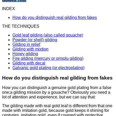
INDEX
How do you distinguish real gilding from fakes
THE TECHNIQUES
Gold leaf gilding (also called gouache)
Powder (or shell) gilding
Gilding in relief
Gilding with mixtion
Honey gilding
Fire gilding (mercury or ormolu gilding)
Gilding with decal
Galvanic gold plating (or electroplating)
How do you distinguish real gilding from fakes
How you can distinguish a genuine gold plating from a false
one;
a gilding mission by a gouache? Obviously you need a
lot of attention and experience, but we can say that:
The gilding made with real gold leaf is different from that one
made with imitation gold, because gold keeps it shining for
centuries, imitation gold, even if covered with protective