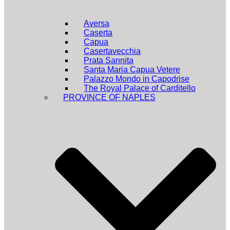
Aversa
Caserta
Capua
Casertavecchia
Prata Sannita
Santa Maria Capua Vetere
Palazzo Mondo in Capodrise
The Royal Palace of Carditello
PROVINCE OF NAPLES