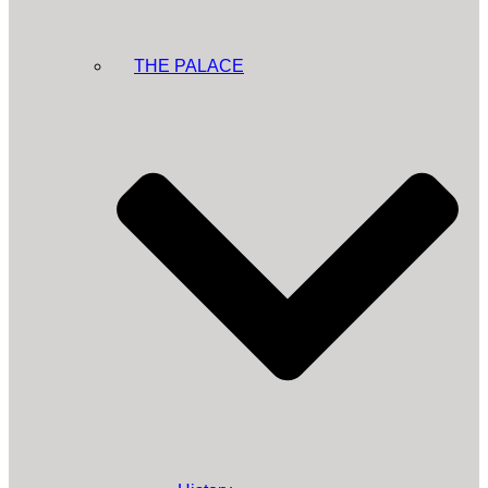
THE PALACE