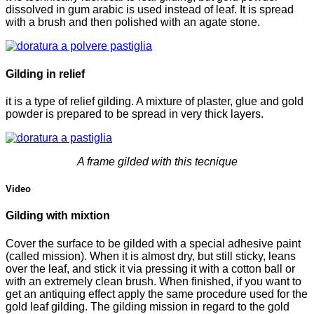
dissolved in gum arabic is used instead of leaf. It is spread
with a brush and then polished with an agate stone.
Gilding in relief
it is a type of relief gilding. A mixture of plaster, glue and gold
powder is prepared to be spread in very thick layers.
A frame gilded with this tecnique
Video
Gilding with mixtion
Cover the surface to be gilded with a special adhesive paint
(called mission). When it is almost dry, but still sticky, leans
over the leaf, and stick it via pressing it with a cotton ball or
with an extremely clean brush. When finished, if you want to
get an antiquing effect apply the same procedure used for the
gold leaf gilding. The gilding mission in regard to the gold