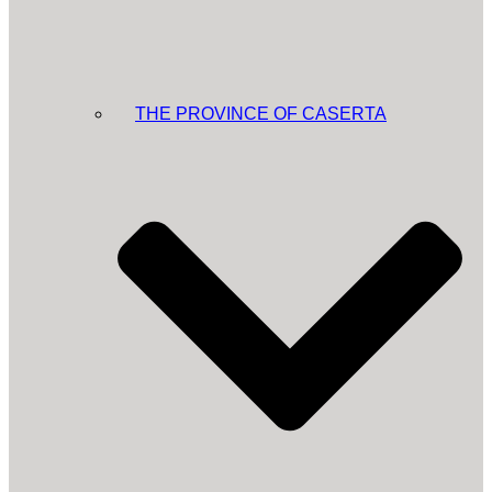
THE PROVINCE OF CASERTA