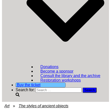
Donations
Become a sponsor
Consult the library and the archive
Restoration workshops
Buy the ticket
Search for:
Art
»
The styles of ancient objects