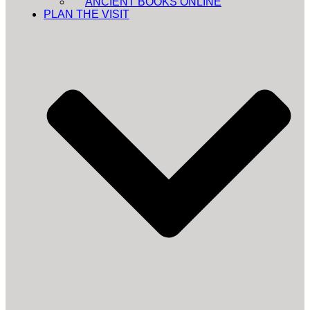
ANCIENT BOOKS ONLINE
PLAN THE VISIT