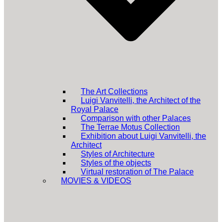
The Art Collections
Luigi Vanvitelli, the Architect of the
Royal Palace
Comparison with other Palaces
The Terrae Motus Collection
Exhibition about Luigi Vanvitelli, the
Architect
Styles of Architecture
Styles of the objects
Virtual restoration of The Palace
MOVIES & VIDEOS