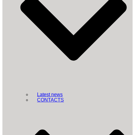
Latest news
CONTACTS