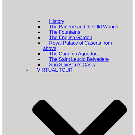
History
The Parterre and the Old Woods
The Fountains
The English Garden
Royal Palace of Caserta from
above
The Carolino Aqueduct
The Saint Leucio Belvedere
San Silvestro’s Oasis
VIRTUAL TOUR