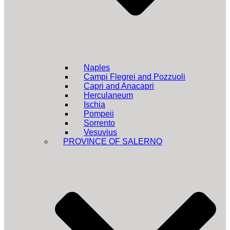
Naples
Campi Flegrei and Pozzuoli
Capri and Anacapri
Herculaneum
Ischia
Pompeii
Sorrento
Vesuvius
PROVINCE OF SALERNO