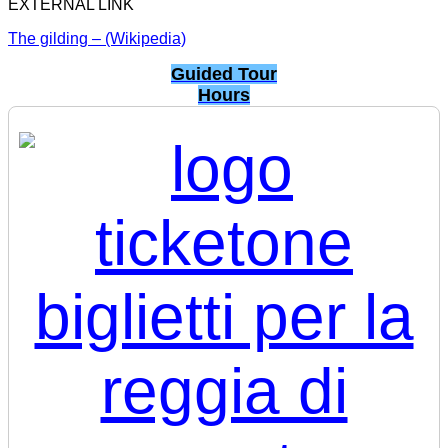
EXTERNAL LINK
The gilding – (Wikipedia)
Guided Tour
Hours