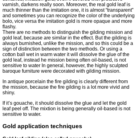
varnish, darkens really soon.
Moreover, the real gold leaf is
much thinner than the imitation one, it is almost “transparent”
and sometimes you can recognize the color of the underlying
bolo, vice versa the imitation gold is more opaque and more
flashy.
There are no methods to distinguish the gilding mission and
gold leaf, because are similar in the effect. But the gilding is
always burnished, unlike the mission, and so this could be a
sign of distinction between the two methods. Or using a
cotton ball wet in warm water it will dissolve the glue of the
gold leaf, instead he mission being often oil-based, is not
sensitive to water In general, however, the highly sculpted
baroque furniture were decorated with gilding mission.
In antique porcelain the fire gilding is clearly different from
the mission, because the fire gilding is a lot more vivid and
shiny.
If it’s gouache, it should dissolve the glue and let the gold
leaf peel off. The mixtion is being generally oil-based is not
sensitive to water.
Gold application techniques