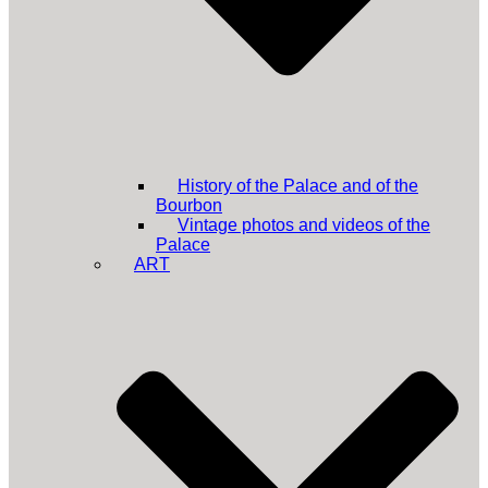
History of the Palace and of the
Bourbon
Vintage photos and videos of the
Palace
ART