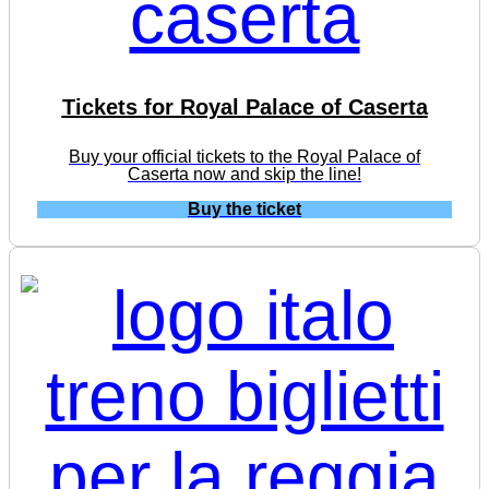
Tickets for Royal Palace of Caserta
Buy your official tickets to the Royal Palace of
Caserta now and skip the line!
Buy the ticket