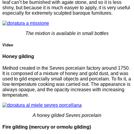
leaf can’t be burnished with agate stone, and so it is less
shiny, but because it is much easyer to apply, it is very useful
especially for extremely sculpted baroque furnitures.
The mixtion is available in small bottles
Video
Honey gilding
Method created in the Sevres porcelain factory around 1750.
It is composed of a mixture of honey and gold dust, and was
used to gild especially small objects and porcelain. To fix it, a
low-temperature cooking was carried out. The appearance is
always opaque, and the opacity increases with increasing
temperature.
A honey gilded Sevres porcelain
Fire gilding (mercury or ormolu gilding)