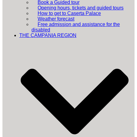
Book a Guided tour
Opening hours, tickets and guided tours
How to get to Caserta Palace
Weather forecast
Free admission and assistance for the
disabled
THE CAMPANIA REGION