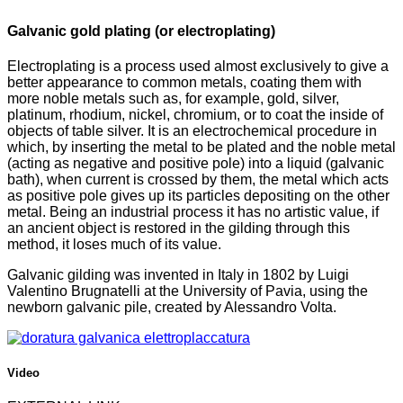
Galvanic gold plating (or electroplating)
Electroplating is a process used almost exclusively to give a
better appearance to common metals, coating them with
more noble metals such as, for example, gold, silver,
platinum, rhodium, nickel, chromium, or to coat the inside of
objects of table silver. It is an electrochemical procedure in
which, by inserting the metal to be plated and the noble metal
(acting as negative and positive pole) into a liquid (galvanic
bath), when current is crossed by them, the metal which acts
as positive pole gives up its particles depositing on the other
metal. Being an industrial process it has no artistic value, if
an ancient object is restored in the gilding through this
method, it loses much of its value.
Galvanic gilding was invented in Italy in 1802 by Luigi
Valentino Brugnatelli at the University of Pavia, using the
newborn galvanic pile, created by Alessandro Volta.
Video