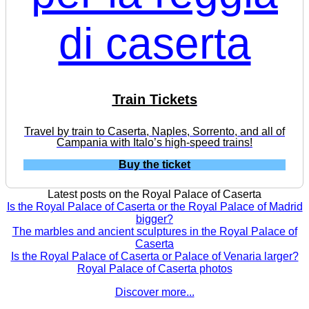
Train Tickets
Travel by train to Caserta, Naples, Sorrento, and all of
Campania with Italo’s high-speed trains!
Buy the ticket
Latest posts on the Royal Palace of Caserta
Is the Royal Palace of Caserta or the Royal Palace of Madrid
bigger?
The marbles and ancient sculptures in the Royal Palace of
Caserta
Is the Royal Palace of Caserta or Palace of Venaria larger?
Royal Palace of Caserta photos
Discover more...