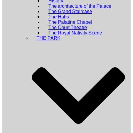
History
The architecture of the Palace
The Grand Staircase
The Halls
The Palatine Chapel
The Court Theatre
The Royal Nativity Scene
THE PARK