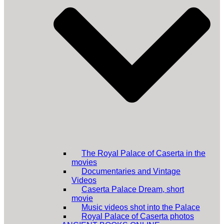
The Royal Palace of Caserta in the
movies
Documentaries and Vintage
Videos
Caserta Palace Dream, short
movie
Music videos shot into the Palace
Royal Palace of Caserta photos