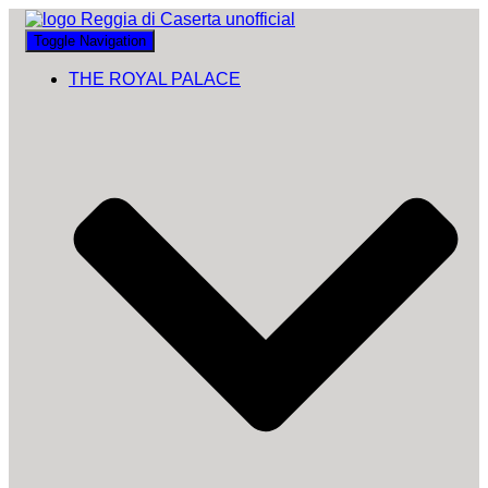
Toggle Navigation
THE ROYAL PALACE