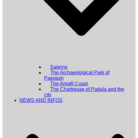
Salerno
The Archaeological Park of
Paestum
The Amalfi Coast
The Chartreuse of Padula and the
city
NEWS AND INFOS