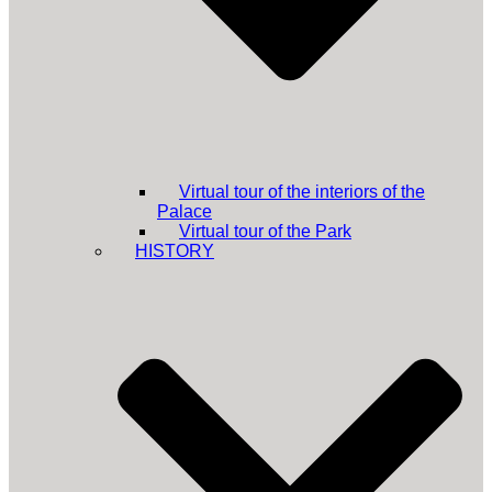
Virtual tour of the interiors of the
Palace
Virtual tour of the Park
HISTORY