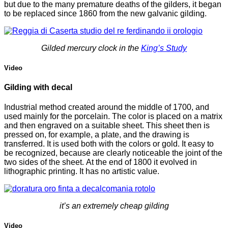
but due to the many premature deaths of the gilders, it began
to be replaced since 1860 from the new galvanic gilding.
Gilded mercury clock in the
King’s Study
Video
Gilding with decal
Industrial method created around the middle of 1700, and
used mainly for the porcelain.
The color is placed on a matrix
and then engraved on a suitable sheet.
This sheet then is
pressed on, for example, a plate, and the drawing is
transferred.
It is used both with the colors or gold. It easy to
be recognized, because are clearly noticeable the joint of the
two sides of the sheet.
At the end of 1800 it evolved in
lithographic printing. It has no artistic value.
it’s an extremely cheap gilding
Video