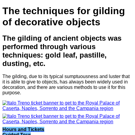
The techniques for gilding
of decorative objects
The gilding of ancient objects was
performed through various
techniques: gold leaf, pastille,
dusting, etc.
The gilding, due to its typical sumptuousness and luster that
it is able to give to objects, has always been widely used in
decoration, and there are various methods to use it for this
purpose.
Hours and Tickets
Guided Tour