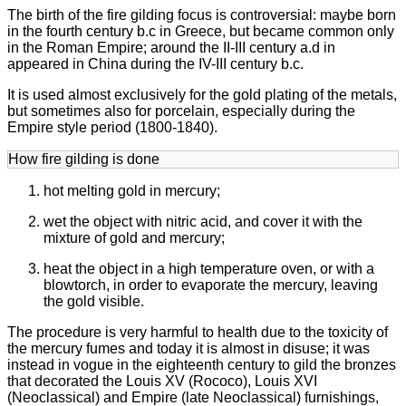
The birth of the fire gilding focus is controversial: maybe born
in the fourth century b.c in Greece, but became common only
in the Roman Empire; around the II-III century a.d in
appeared in China during the IV-III century b.c.
It is used almost exclusively for the gold plating of the metals,
but sometimes also for porcelain, especially during the
Empire style period (1800-1840).
How fire gilding is done
hot melting gold in mercury;
wet the object with nitric acid, and cover it with the
mixture of gold and mercury;
heat the object in a high temperature oven, or with a
blowtorch, in order to evaporate the mercury, leaving
the gold visible.
The procedure is very harmful to health due to the toxicity of
the mercury fumes and today it is almost in disuse; it was
instead in vogue in the eighteenth century to gild the bronzes
that decorated the Louis XV (Rococo), Louis XVI
(Neoclassical) and Empire (late Neoclassical) furnishings,