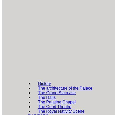
History
The architecture of the Palace
The Grand Staircase
The Halls
The Palatine Chapel
The Court Theatre
The Royal Nativity Scene