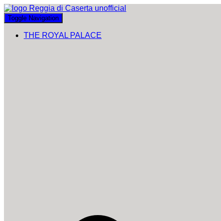
Toggle Navigation
THE ROYAL PALACE