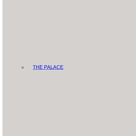
THE PALACE