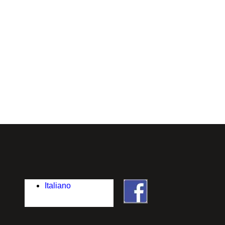
Italiano