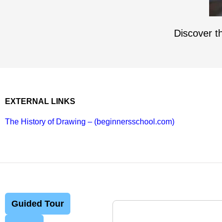
Discover th
EXTERNAL LINKS
The History of Drawing – (beginnersschool.com)
Guided Tour