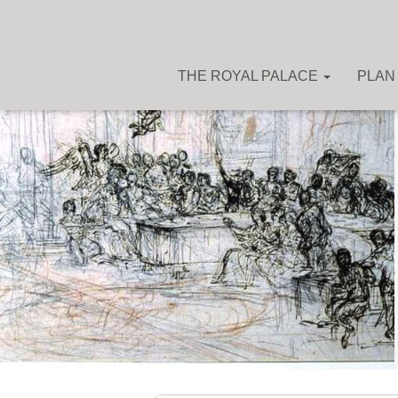
THE ROYAL PALACE
PLAN 