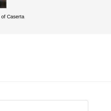
e of Caserta