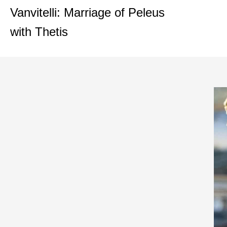
Vanvitelli: Marriage of Peleus
with Thetis