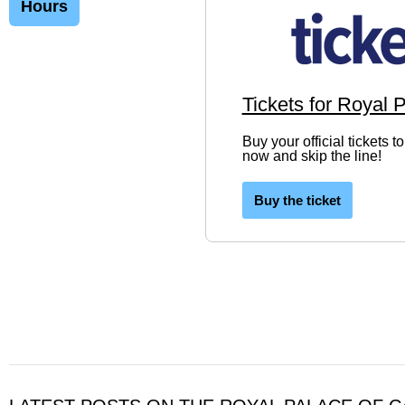
Hours
Tickets for Royal 
Buy your official tickets 
now and skip the line!
Buy the ticket