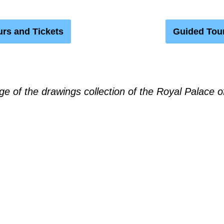
rs and Tickets
Guided Tou
ge of the drawings collection of the Royal Palace o