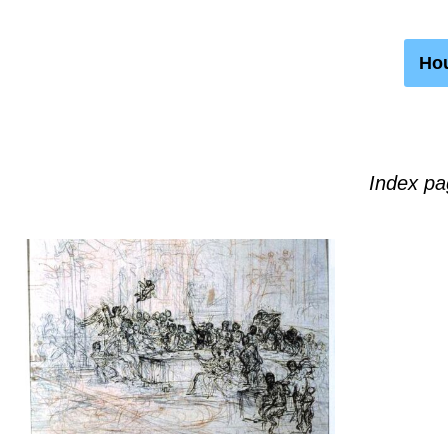
Hou
Index pa