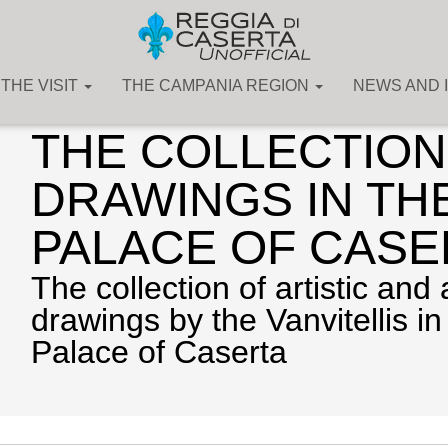
THE VISIT
THE CAMPANIA REGION
NEWS AND 
The Art Collections
THE COLLECTION
DRAWINGS IN TH
PALACE OF CASE
The collection of artistic and 
drawings by the Vanvitellis in
Palace of Caserta