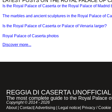
LATEST POSTS ON THE ROYAL PALACE OF 
Is the Royal Palace of Caserta or the Royal Palace of Madrid 
The marbles and ancient sculptures in the Royal Palace of Ca
Is the Royal Palace of Caserta or Palace of Venaria larger?
Royal Palace of Caserta photos
Discover more...
REGGIA DI CASERTA UNOFFICIAL
The most complete guide to the Royal Palace of 
Copyright © 2014 - 2026
About
|
Contact
|
Advertising
|
Legal notice
|
Privacy / Cookie