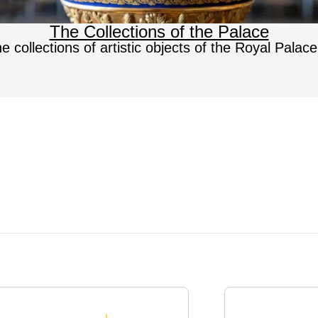
The Collections of the Palace
e collections of artistic objects of the Royal Palac