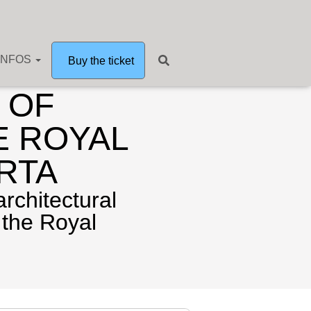
INFOS
Buy the ticket
 OF
E ROYAL
RTA
architectural
 the Royal