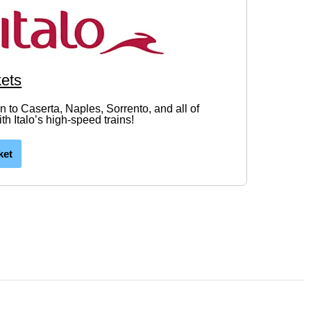
kets
in to Caserta, Naples, Sorrento, and all of
h Italo’s high-speed trains!
ket