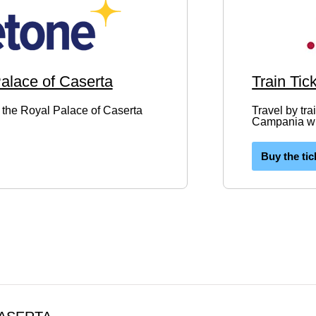
Palace of Caserta
Train Tic
to the Royal Palace of Caserta
Travel by tra
Campania wit
Buy the tic