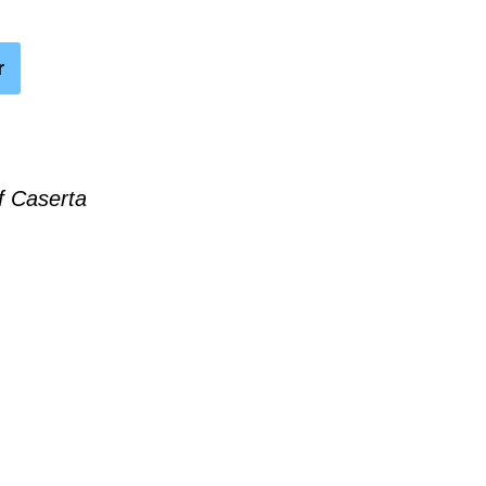
r
f Caserta