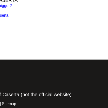
CASERTA
bigger?
serta
Caserta (not the official website)
 |
Sitemap