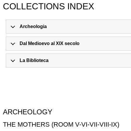
COLLECTIONS INDEX
Archeologia
Dal Medioevo al XIX secolo
La Biblioteca
ARCHEOLOGY
THE MOTHERS (ROOM V-VI-VII-VIII-IX)