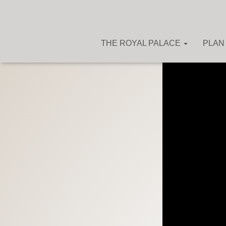
THE ROYAL PALACE
PLAN 