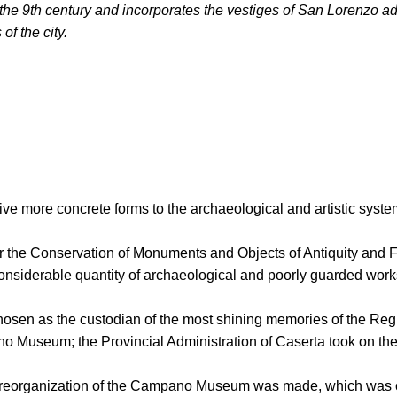
 the 9th century and incorporates the vestiges of San Lorenzo a
of the city.
to give more concrete forms to the archaeological and artistic s
 the Conservation of Monuments and Objects of Antiquity and Fin
onsiderable quantity of archaeological and poorly guarded works 
osen as the custodian of the most shining memories of the Regi
no Museum; the Provincial Administration of Caserta took on the
s, a reorganization of the Campano Museum was made, which wa