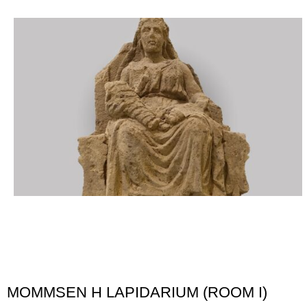
MOMMSEN H LAPIDARIUM (ROOM I)