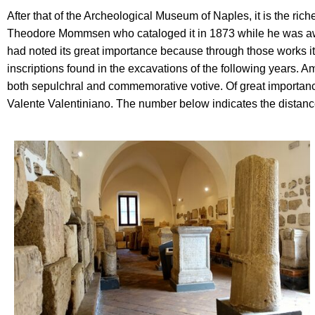
After that of the Archeological Museum of Naples, it is the ri
Theodore Mommsen who cataloged it in 1873 while he was awaiti
had noted its great importance because through those works it 
inscriptions found in the excavations of the following years. 
both sepulchral and commemorative votive. Of great importance
Valente Valentiniano. The number below indicates the distance