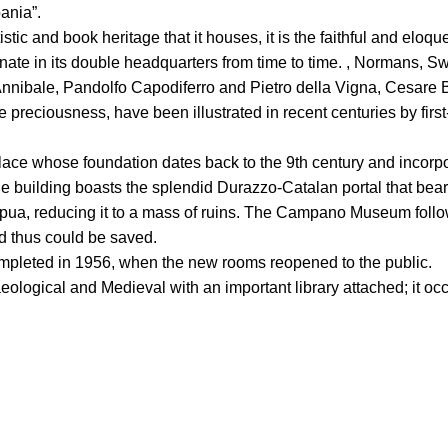
ania”.
istic and book heritage that it houses, it is the faithful and eloqu
te in its double headquarters from time to time. , Normans, S
 Annibale, Pandolfo Capodiferro and Pietro della Vigna, Cesare
eciousness, have been illustrated in recent centuries by first-ra
ace whose foundation dates back to the 9th century and incorp
 The building boasts the splendid Durazzo-Catalan portal that bea
a, reducing it to a mass of ruins. The Campano Museum followe
nd thus could be saved.
ompleted in 1956, when the new rooms reopened to the public.
ogical and Medieval with an important library attached; it occ