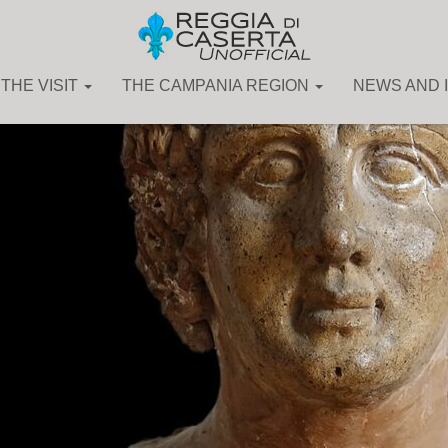
THE VISIT
THE CAMPANIA REGION
NEWS AND 