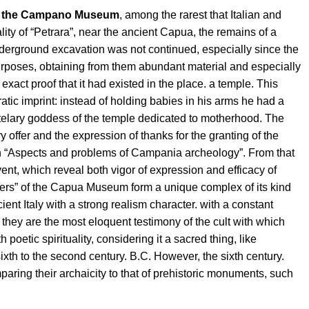
of the Campano Museum
, among the rarest that Italian and
lity of “Petrara”, near the ancient Capua, the remains of a
e underground excavation was not continued, especially since the
urposes, obtaining from them abundant material and especially
xact proof that it had existed in the place. a temple. This
atic imprint: instead of holding babies in his arms he had a
 tutelary goddess of the temple dedicated to motherhood. The
y offer and the expression of thanks for the granting of the
in “Aspects and problems of Campania archeology”. From that
ent, which reveal both vigor of expression and efficacy of
others” of the Capua Museum form a unique complex of its kind
ient Italy with a strong realism character. with a constant
t, they are the most eloquent testimony of the cult with which
oetic spirituality, considering it a sacred thing, like
sixth to the second century. B.C. However, the sixth century.
ring their archaicity to that of prehistoric monuments, such