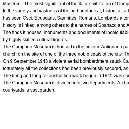
Museum: “The most significant of the Italic civilization of Camp
In the variety and vastness of the archaeological, historical, art
has seen Osci, Etruscans, Samnites, Romans, Lombards alterna
history is linked, among others to the names of Spartaco and
The finds it houses, monuments and documents of incalculable pr
by highly skilled cultural figures.
The Campano Museum is housed in the historic Antignano pal
church on the site of one of the three noble seats of the city.
On 9 September 1943 a violent aerial bombardment struck Capu
fortunately all the collections had been previously secured, a
The tiring and long reconstruction work begun in 1945 was c
The Campano Museum is divided into two departments: Archaeol
courtyards, a vast garden.