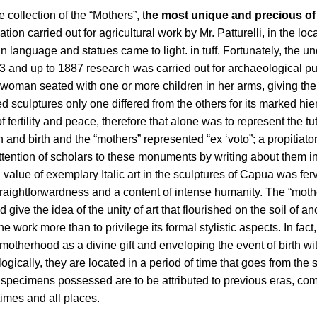
he collection of the “Mothers”, t
he most unique and precious 
n carried out for agricultural work by Mr. Patturelli, in the loca
scan language and statues came to light. in tuff. Fortunately, th
73 and up to 1887 research was carried out for archaeological p
woman seated with one or more children in her arms, giving the e
sculptures only one differed from the others for its marked hier
f fertility and peace, therefore that alone was to represent the
and birth and the “mothers” represented “ex ‘voto”; a propitiator
tention of scholars to these monuments by writing about them 
value of exemplary Italic art in the sculptures of Capua was ferv
s straightforwardness and a content of intense humanity. The “m
e the idea of ​​the unity of art that flourished on the soil of anc
e work more than to privilege its formal stylistic aspects. In fac
herhood as a divine gift and enveloping the event of birth with p
gically, they are located in a period of time that goes from the 
specimens possessed are to be attributed to previous eras, compa
times and all places.