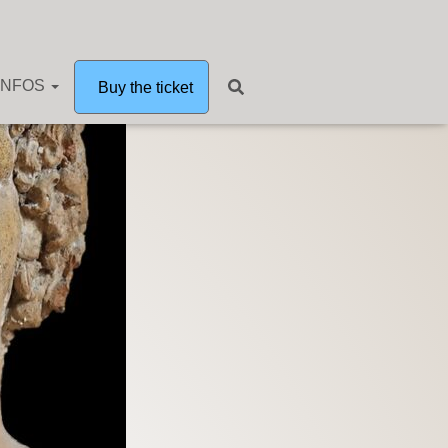
INFOS
Buy the ticket