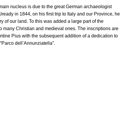
e main nucleus is due to the great German archaeologist
y in 1844, on his first trip to Italy and our Province, he
 of our land. To this was added a large part of the
lso many Christian and medieval ones. The inscriptions are
tine Pius with the subsequent addition of a dedication to
“Parco dell’Annunziatella”.