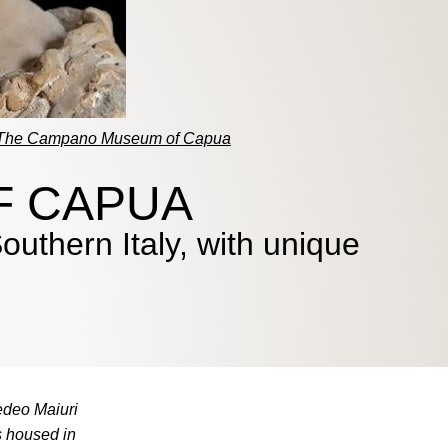
The Campano Museum of Capua
F CAPUA
uthern Italy, with unique
edeo Maiuri
s housed in