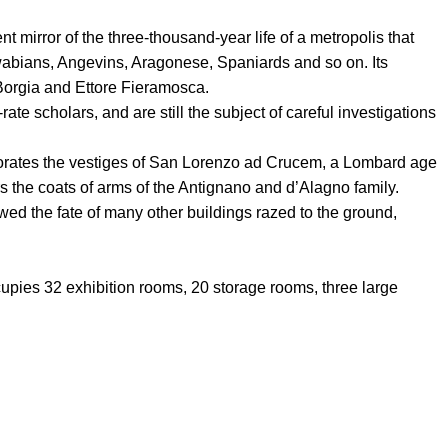
ent mirror of the three-thousand-year life of a metropolis that
wabians, Angevins, Aragonese, Spaniards and so on. Its
 Borgia and Ettore Fieramosca.
te scholars, and are still the subject of careful investigations
orates the vestiges of San Lorenzo ad Crucem, a Lombard age
rs the coats of arms of the Antignano and d’Alagno family.
d the fate of many other buildings razed to the ground,
upies 32 exhibition rooms, 20 storage rooms, three large