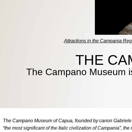
Attractions in the Campania Reg
THE CA
The Campano Museum is on
The Campano Museum of Capua, founded by canon Gabriele Ian
“the most significant of the Italic civilization of Campania”