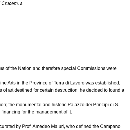
d Crucem, a
ystems of the Nation and therefore special Commissions were
e Arts in the Province of Terra di Lavoro was established,
of art destined for certain destruction, he decided to found a
on; the monumental and historic Palazzo dei Principi di S.
 financing for the management of it.
s curated by Prof. Amedeo Maiuri, who defined the Campano