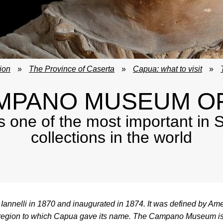
ion
»
The Province of Caserta
»
Capua: what to visit
»
MPANO MUSEUM O
e of the most important in So
collections in the world
nelli in 1870 and inaugurated in 1874. It was defined by Am
, the region to which Capua gave its name. The Campano Museum i