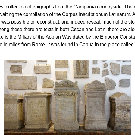
chest collection of epigraphs from the Campania countryside. Th
ng the compilation of the Corpus Inscriptionum Latinarum. Alread
was possible to reconstruct, and indeed reveal, much of the story
Among these there are texts in both Oscan and Latin; there are a
 is the Miliary of the Appian Way dated by the Emperor Constan
 in miles from Rome. It was found in Capua in the place called 