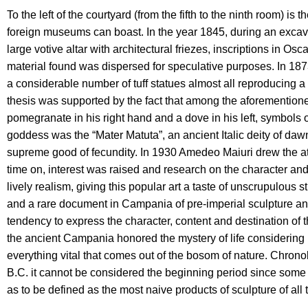
To the left of the courtyard (from the fifth to the ninth room) is t
foreign museums can boast. In the year 1845, during an excavatio
large votive altar with architectural friezes, inscriptions in O
material found was dispersed for speculative purposes. In 18
a considerable number of tuff statues almost all reproducing a 
thesis was supported by the fact that among the aforementioned 
pomegranate in his right hand and a dove in his left, symbols o
goddess was the “Mater Matuta”, an ancient Italic deity of dawn 
supreme good of fecundity. In 1930 Amedeo Maiuri drew the at
time on, interest was raised and research on the character and 
lively realism, giving this popular art a taste of unscrupulou
and a rare document in Campania of pre-imperial sculpture and giv
tendency to express the character, content and destination of th
the ancient Campania honored the mystery of life considering mot
everything vital that comes out of the bosom of nature. Chronolo
B.C. it cannot be considered the beginning period since some 
as to be defined as the most naive products of sculpture of all 