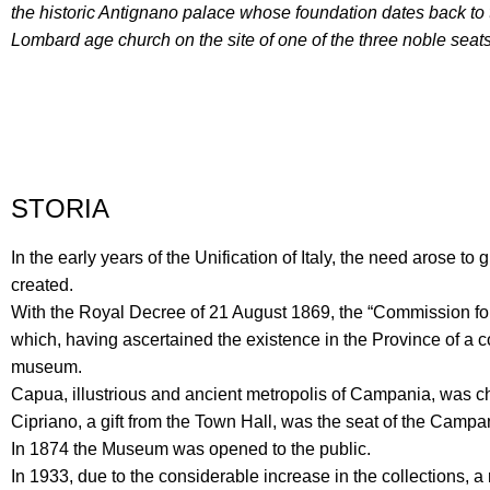
the historic Antignano palace whose foundation dates back to
Lombard age church on the site of one of the three noble seats 
STORIA
In the early years of the Unification of Italy, the need arose 
created.
With the Royal Decree of 21 August 1869, the “Commission for
which, having ascertained the existence in the Province of a c
museum.
Capua, illustrious and ancient metropolis of Campania, was ch
Cipriano, a gift from the Town Hall, was the seat of the Campa
In 1874 the Museum was opened to the public.
In 1933, due to the considerable increase in the collection