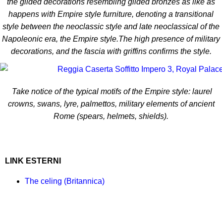
the gilded decorations resembling gilded bronzes as like as
happens with Empire style furniture, denoting a transitional
style between the neoclassic style and late neoclassical of the
Napoleonic era, the Empire style.The high presence of military
decorations, and the fascia with griffins confirms the style.
Take notice of the typical motifs of the Empire style: laurel
crowns, swans, lyre, palmettos, military elements of ancient
Rome (spears, helmets, shields).
LINK ESTERNI
The celing (Britannica)