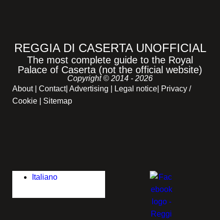
REGGIA DI CASERTA UNOFFICIAL
The most complete guide to the Royal
Palace of Caserta (not the official website)
Copyright © 2014 - 2026
About
|
Contact
|
Advertising
|
Legal notice
|
Privacy /
Cookie |
Sitemap
Italiano