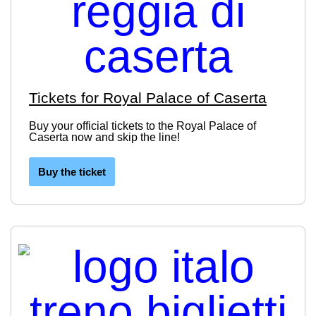
Tickets for Royal Palace of Caserta
Buy your official tickets to the Royal Palace of
Caserta now and skip the line!
Buy the ticket