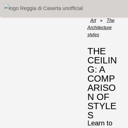
Art
»
The
Architecture
styles
THE
CEILIN
G: A
COMP
ARISO
N OF
STYLE
S
Learn to