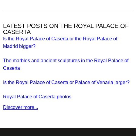
LATEST POSTS ON THE ROYAL PALACE OF
CASERTA
Is the Royal Palace of Caserta or the Royal Palace of
Madrid bigger?
The marbles and ancient sculptures in the Royal Palace of
Caserta
Is the Royal Palace of Caserta or Palace of Venaria larger?
Royal Palace of Caserta photos
Discover more...