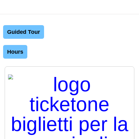
Guided Tour
Hours