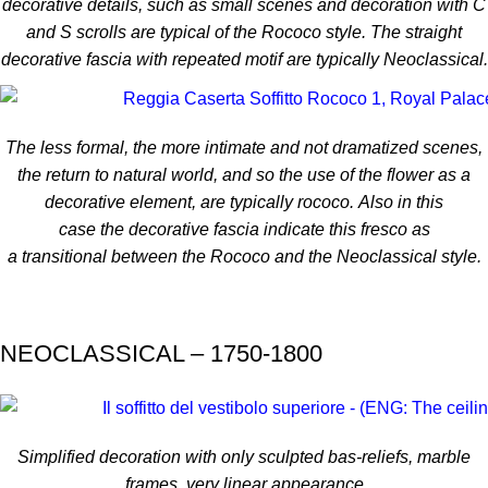
decorative details, such as small scenes and decoration with C
and S scrolls are typical of the Rococo style. The straight
decorative fascia with repeated motif are typically Neoclassical.
The less formal, the more intimate and not dramatized scenes,
the return to natural world, and so the use of the flower as a
decorative element, are typically rococo.
Also in this
case
the
decorative fascia
indicate
this fresco
as
a
transitional
between the
Rococo
and the
Neoclassical style
.
NEOCLASSICAL – 1750-1800
Simplified decoration with only sculpted bas-reliefs, marble
frames, very linear appearance