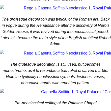
The grotesque decoration was typical of the Roman era. Back
in vogue during the Renaissance after the discovery of Nero’s
Golden House, it was revived during the neoclassical period.
Later this became the main style of the English architect Robert
Adam.
The grotesque decoration is still used, but becomes
monochrome, as if to resemble a bas-relief of carved marble.
Note the typically neoclassical symbols: festoons, vases,
decorative bands with repeated pattern.
Pre-neoclassical ceiling of the Palatine Chapel