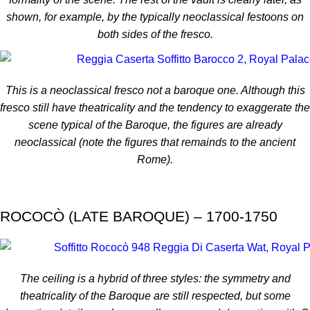
shown, for example, by the typically neoclassical festoons on
both sides of the fresco.
This is a neoclassical fresco not a baroque one. Although this
fresco still have theatricality and the tendency to exaggerate the
scene typical of the Baroque, the figures are already
neoclassical (note the figures that remainds to the ancient
Rome).
ROCOCÒ (LATE BAROQUE) – 1700-1750
The ceiling is a hybrid of three styles: the symmetry and
theatricality of the Baroque are still respected, but some