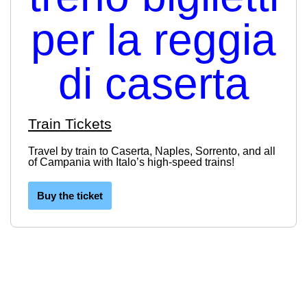
Train Tickets
Travel by train to Caserta, Naples, Sorrento, and all
of Campania with Italo’s high-speed trains!
Buy the ticket