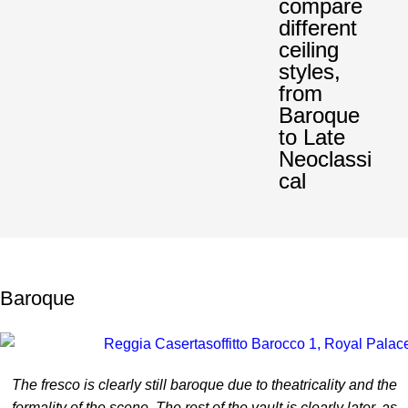
compare
different
ceiling
styles,
from
Baroque
to Late
Neoclassi
cal
Baroque
The fresco is clearly still baroque due to theatricality and the
formality of the scene. The rest of the vault is clearly later, as