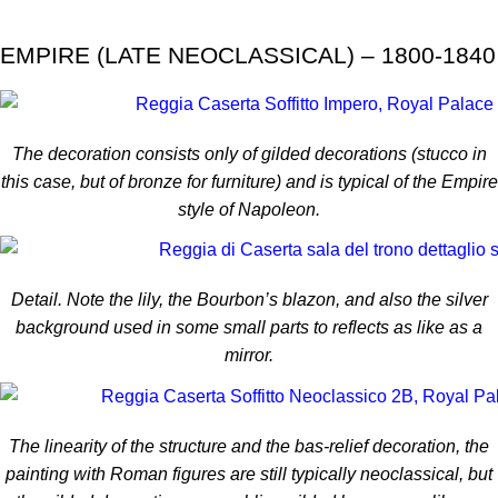
EMPIRE (LATE NEOCLASSICAL) – 1800-1840
The decoration consists only of gilded decorations (stucco in
this case, but of bronze for furniture) and is typical of the Empire
style of Napoleon.
Detail. Note the lily, the Bourbon’s blazon, and also the silver
background used in some small parts to reflects as like as a
mirror.
The linearity of the structure and the bas-relief decoration, the
painting with Roman figures are still typically neoclassical, but