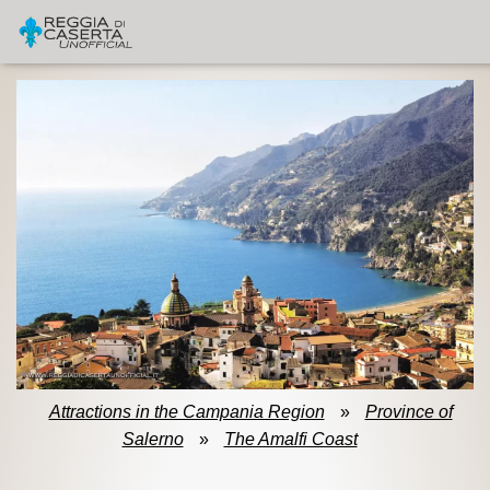
Attractions in the Campania Region
»
Province of
Salerno
»
The Amalfi Coast