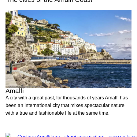
Amalfi
A city with a great past, for thousands of years Amalfi has
been an international city that mixes spectacular nature
with a true and fashionable life at the same time.