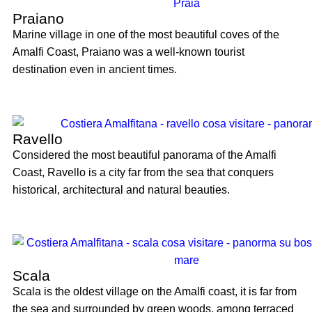
Praiano
Marine village in one of the most beautiful coves of the
Amalfi Coast, Praiano was a well-known tourist
destination even in ancient times.
Ravello
Considered the most beautiful panorama of the Amalfi
Coast, Ravello is a city far from the sea that conquers
historical, architectural and natural beauties.
Scala
Scala is the oldest village on the Amalfi coast, it is far from
the sea and surrounded by green woods, among terraced