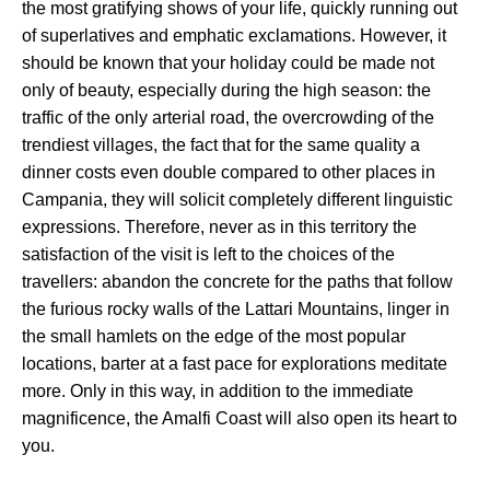
the most gratifying shows of your life, quickly running out
of superlatives and emphatic exclamations. However, it
should be known that your holiday could be made not
only of beauty, especially during the high season: the
traffic of the only arterial road, the overcrowding of the
trendiest villages, the fact that for the same quality a
dinner costs even double compared to other places in
Campania, they will solicit completely different linguistic
expressions. Therefore, never as in this territory the
satisfaction of the visit is left to the choices of the
travellers: abandon the concrete for the paths that follow
the furious rocky walls of the Lattari Mountains, linger in
the small hamlets on the edge of the most popular
locations, barter at a fast pace for explorations meditate
more. Only in this way, in addition to the immediate
magnificence, the Amalfi Coast will also open its heart to
you.