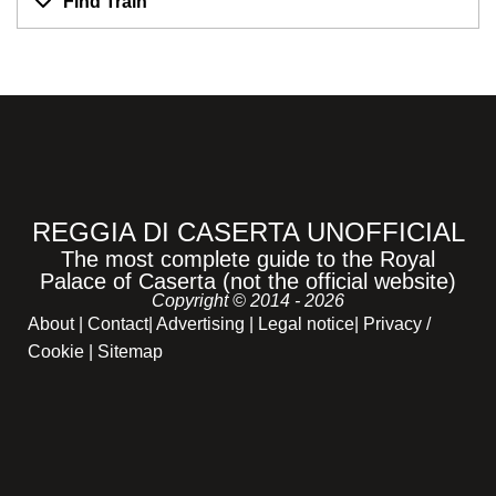
Find Train
REGGIA DI CASERTA UNOFFICIAL
The most complete guide to the Royal
Palace of Caserta (not the official website)
Copyright © 2014 - 2026
About
|
Contact
|
Advertising
|
Legal notice
|
Privacy /
Cookie |
Sitemap