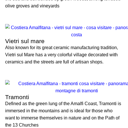
olive groves and vineyards
Vietri sul mare
Also known for its great ceramic manufacturing tradition,
Vietri sul Mare has a very colorful village decorated with
ceramics and the streets are full of artisan shops.
Tramonti
Defined as the green lung of the Amalfi Coast, Tramonti is
immersed in the mountains and is ideal for those who
want to immerse themselves in nature and on the Path of
the 13 Churches