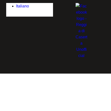
Italiano