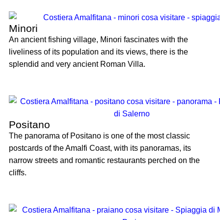
Minori
An ancient fishing village, Minori fascinates with the
liveliness of its population and its views, there is the
splendid and very ancient Roman Villa.
Positano
The panorama of Positano is one of the most classic
postcards of the Amalfi Coast, with its panoramas, its
narrow streets and romantic restaurants perched on the
cliffs.