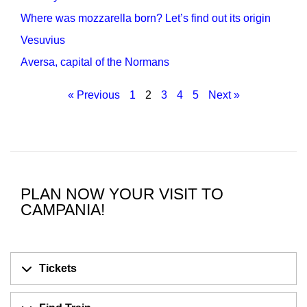
Where was mozzarella born? Let’s find out its origin
Vesuvius
Aversa, capital of the Normans
« Previous
1
2
3
4
5
Next »
PLAN NOW YOUR VISIT TO
CAMPANIA!
Tickets