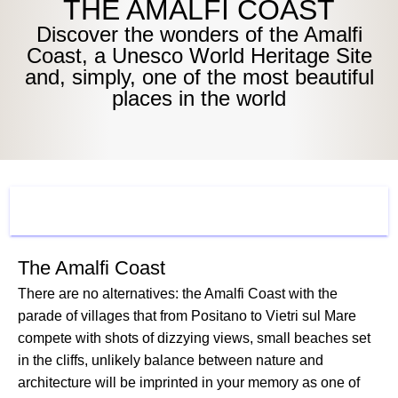
THE AMALFI COAST
Discover the wonders of the Amalfi
Coast, a Unesco World Heritage Site
and, simply, one of the most beautiful
places in the world
WHAT TO SEE
The Amalfi Coast
There are no alternatives: the Amalfi Coast with the
parade of villages that from Positano to Vietri sul Mare
compete with shots of dizzying views, small beaches set
in the cliffs, unlikely balance between nature and
architecture will be imprinted in your memory as one of