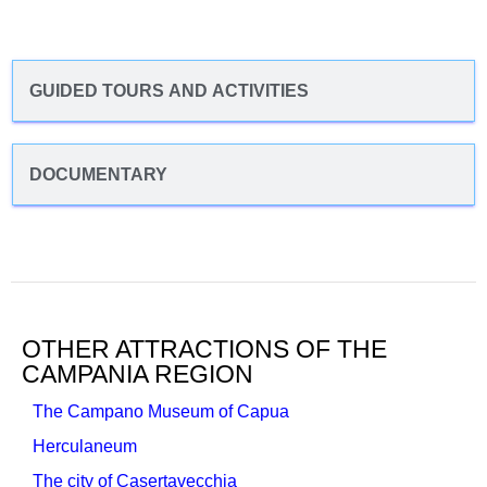
GUIDED TOURS AND ACTIVITIES
DOCUMENTARY
OTHER ATTRACTIONS OF THE
CAMPANIA REGION
The Campano Museum of Capua
Herculaneum
The city of Casertavecchia