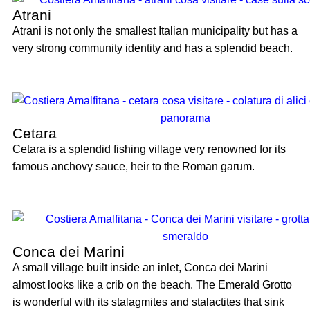
Atrani
Atrani is not only the smallest Italian municipality but has a
very strong community identity and has a splendid beach.
Cetara
Cetara is a splendid fishing village very renowned for its
famous anchovy sauce, heir to the Roman garum.
Conca dei Marini
A small village built inside an inlet, Conca dei Marini
almost looks like a crib on the beach. The Emerald Grotto
is wonderful with its stalagmites and stalactites that sink