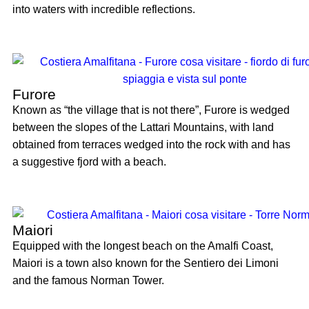
into waters with incredible reflections.
Furore
Known as “the village that is not there”, Furore is wedged
between the slopes of the Lattari Mountains, with land
obtained from terraces wedged into the rock with and has
a suggestive fjord with a beach.
Maiori
Equipped with the longest beach on the Amalfi Coast,
Maiori is a town also known for the Sentiero dei Limoni
and the famous Norman Tower.