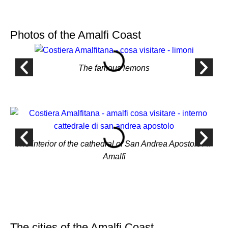
Photos of the Amalfi Coast
The famous lemons
The interior of the cathedral of San Andrea Apostolo AT
Amalfi
The cities of the Amalfi Coast