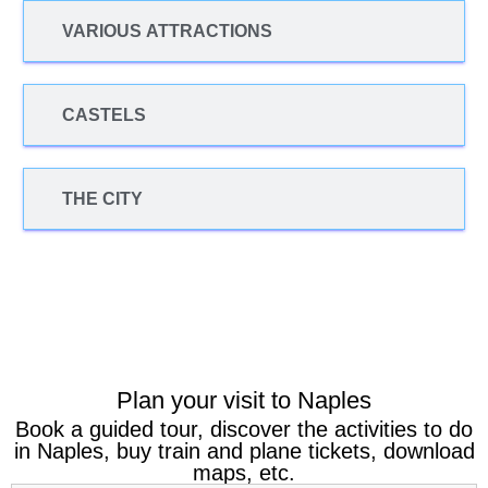
VARIOUS ATTRACTIONS
CASTELS
THE CITY
Plan your visit to Naples
Book a guided tour, discover the activities to do
in Naples, buy train and plane tickets, download
maps, etc.