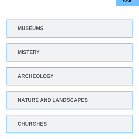
MUSEUMS
MISTERY
ARCHEOLOGY
NATURE AND LANDSCAPES
CHURCHES