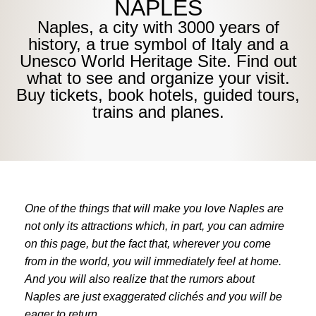
NAPLES
Naples, a city with 3000 years of
history, a true symbol of Italy and a
Unesco World Heritage Site. Find out
what to see and organize your visit.
Buy tickets, book hotels, guided tours,
trains and planes.
One of the things that will make you love Naples are
not only its attractions which, in part, you can admire
on this page, but the fact that, wherever you come
from in the world, you will immediately feel at home.
And you will also realize that the rumors about
Naples are just exaggerated clichés and you will be
eager to return.