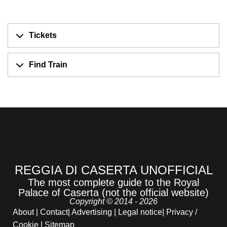
Tickets
Find Train
REGGIA DI CASERTA UNOFFICIAL
The most complete guide to the Royal
Palace of Caserta (not the official website)
Copyright © 2014 - 2026
About
|
Contact
|
Advertising
|
Legal notice
|
Privacy /
Cookie |
Sitemap