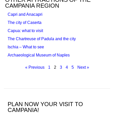
CAMPANIA REGION
Capri and Anacapri
The city of Caserta
Capua: what to visit
The Chartreuse of Padula and the city
Ischia – What to see
Archaeological Museum of Naples
« Previous
1
2
3
4
5
Next »
PLAN NOW YOUR VISIT TO
CAMPANIA!