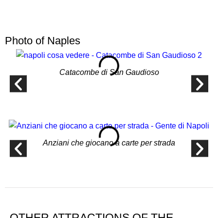
Photo of Naples
Catacombe di San Gaudioso
Anziani che giocano a carte per strada
OTHER ATTRACTIONS OF THE