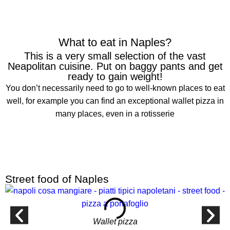
What to eat in Naples?
This is a very small selection of the vast
Neapolitan cuisine. Put on baggy pants and get
ready to gain weight!
You don’t necessarily need to go to well-known places to eat
well, for example you can find an exceptional wallet pizza in
many places, even in a rotisserie
Street food of Naples
Wallet pizza