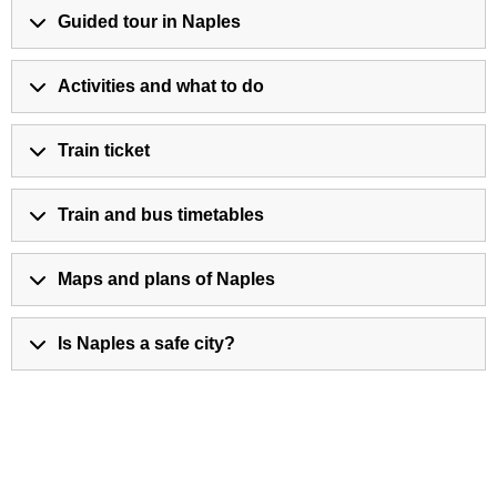
Guided tour in Naples
Activities and what to do
Train ticket
Train and bus timetables
Maps and plans of Naples
Is Naples a safe city?