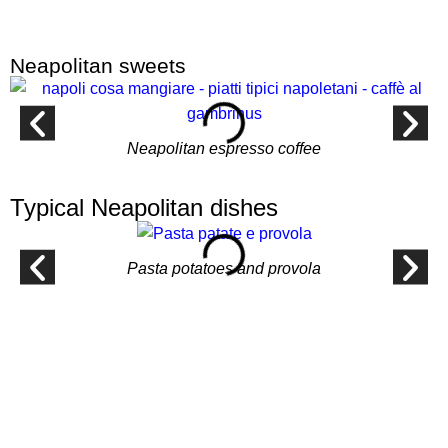
Neapolitan sweets
Neapolitan espresso coffee
Typical Neapolitan dishes
Pasta potatoes and provola