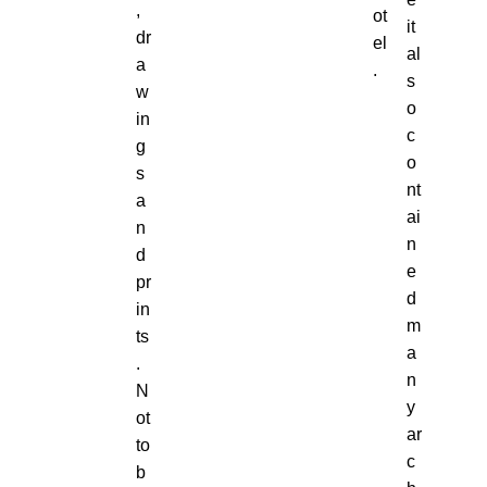
,
ot
it
dr
el
al
a
.
s
w
o
in
c
g
o
s
nt
a
ai
n
n
d
e
pr
d
in
m
ts
a
.
n
N
y
ot
ar
to
c
b