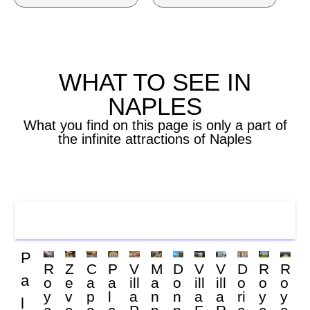
WHAT TO SEE IN
NAPLES
What you find on this page is only a part of
the infinite attractions of Naples
PALACES
P
R
Z
C
P
V
M
D
V
V
D
R
R
a
o
e
a
a
ill
a
o
ill
ill
o
o
o
y
v
p
l
a
n
n
a
a
ri
y
y
l