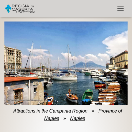
TOGGL
Attractions in the Campania Region
»
Province of
Naples
»
Naples