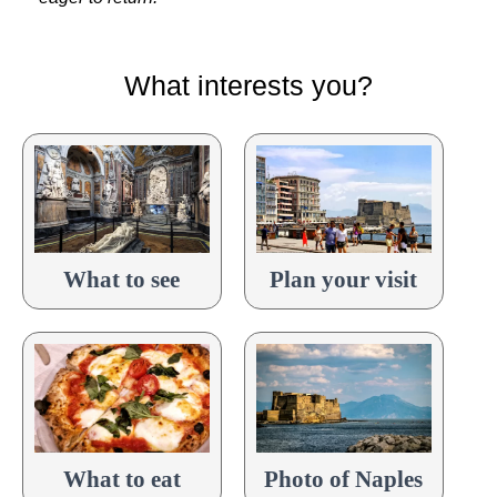
What interests you?
What to see
Plan your visit
What to eat
Photo of Naples