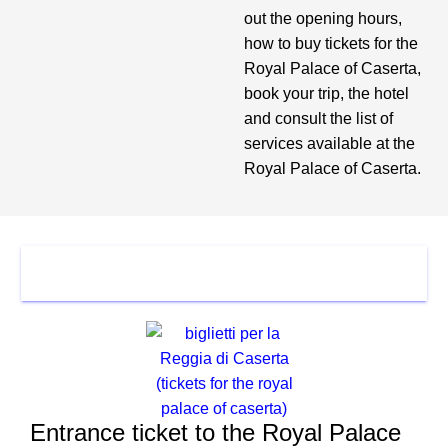
out the opening hours,
how to buy tickets for the
Royal Palace of Caserta,
book your trip, the hotel
and consult the list of
services available at the
Royal Palace of Caserta.
TICKET
Entrance ticket to the Royal Palace