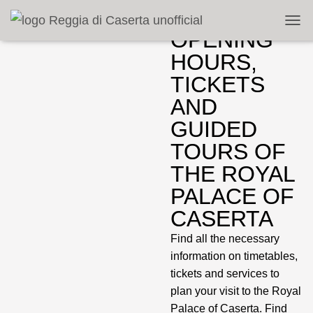
TOGG
OPENING
HOURS,
TICKETS
AND
GUIDED
TOURS OF
THE ROYAL
PALACE OF
CASERTA
Find all the necessary
information on timetables,
tickets and services to
plan your visit to the Royal
Palace of Caserta. Find