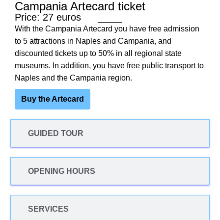
Campania Artecard ticket
Price: 27 euros
With the Campania Artecard you have free admission
to 5 attractions in Naples and Campania, and
discounted tickets up to 50% in all regional state
museums. In addition, you have free public transport to
Naples and the Campania region.
Buy the Artecard
GUIDED TOUR
OPENING HOURS
SERVICES