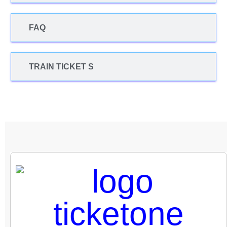
FAQ
TRAIN TICKET S