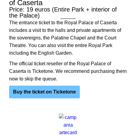
of Caserta
Price: 19 euros (Entire Park + interior of
the Palace)
The entrance ticket to the Royal Palace of Caserta
includes a visit to the halls and private apartments of
the sovereigns, the Palatine Chapel and the Court
Theatre. You can also visit the entire Royal Park
including the English Garden.
The official ticket reseller of the Royal Palace of
Caserta is Ticketone. We recommend purchasing them
now to skip the queue.
Buy the ticket on Ticketone