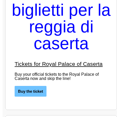
Tickets for Royal Palace of Caserta
Buy your official tickets to the Royal Palace of
Caserta now and skip the line!
Buy the ticket