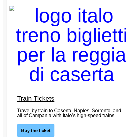
Train Tickets
Travel by train to Caserta, Naples, Sorrento, and
all of Campania with Italo’s high-speed trains!
Buy the ticket