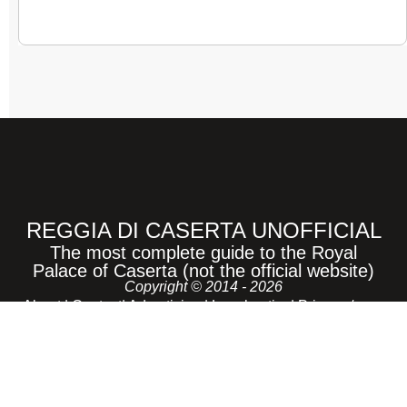
REGGIA DI CASERTA UNOFFICIAL
The most complete guide to the Royal
Palace of Caserta (not the official website)
Copyright © 2014 - 2026
About
|
Contact
|
Advertising
|
Legal notice
|
Privacy /
Cookie |
Sitemap